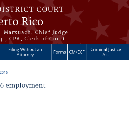
DISTRICT COURT
erto Rico
s-Marxuach, Chief Judge
q., CPA, Clerk of Court
Filing Without an
Criminal Justice
Forms
CM/ECF
Attorney
Act
 2016
16 employment