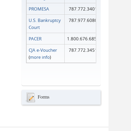
PROMESA
787.772.3401
U.S. Bankruptcy
787.977.6080
Court
PACER
1.800.676.6856
CJA e-Voucher
787.772.3451
(
more info
)
Forms