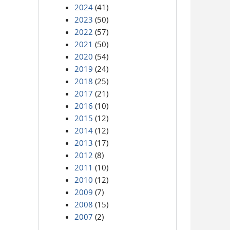
2024
(41)
2023
(50)
2022
(57)
2021
(50)
2020
(54)
2019
(24)
2018
(25)
2017
(21)
2016
(10)
2015
(12)
2014
(12)
2013
(17)
2012
(8)
2011
(10)
2010
(12)
2009
(7)
2008
(15)
2007
(2)