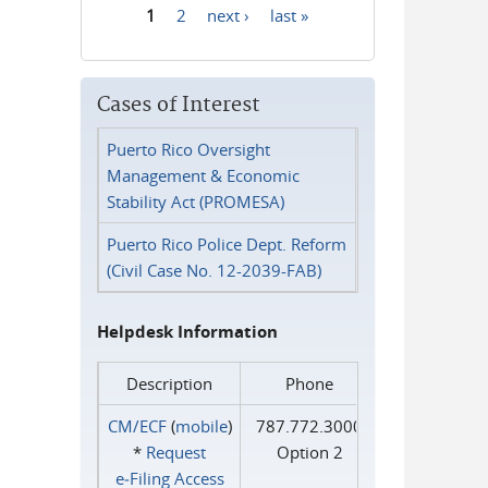
1
2
next ›
last »
Pages
Cases of Interest
Puerto Rico Oversight
Management & Economic
Stability Act (PROMESA)
Puerto Rico Police Dept. Reform
(Civil Case No. 12-2039-FAB)
Helpdesk Information
Description
Phone
CM/ECF
(
mobile
)
787.772.3000
*
Request
Option 2
e‑Filing Access