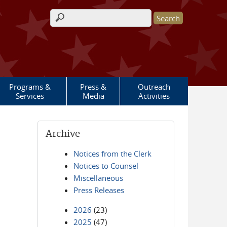
Search form
Programs &
Press &
Outreach
Services
Media
Activities
Archive
Notices from the Clerk
Notices to Counsel
Miscellaneous
Press Releases
2026
(23)
2025
(47)