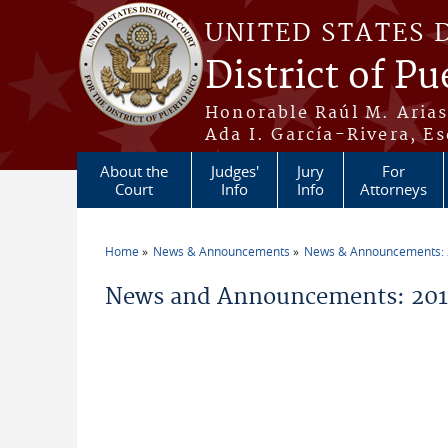
Skip to main content
UNITED STATES 
District of Pu
Honorable Raúl M. Aria
Ada I. García-Rivera, Es
About the
Judges'
Jury
For
Court
Info
Info
Attorneys
Home
News & Announcements
News & Announcements:
You are here
News and Announcements: 20