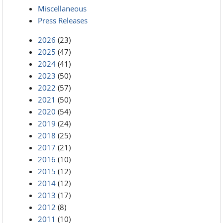
Miscellaneous
Press Releases
2026
(23)
2025
(47)
2024
(41)
2023
(50)
2022
(57)
2021
(50)
2020
(54)
2019
(24)
2018
(25)
2017
(21)
2016
(10)
2015
(12)
2014
(12)
2013
(17)
2012
(8)
2011
(10)