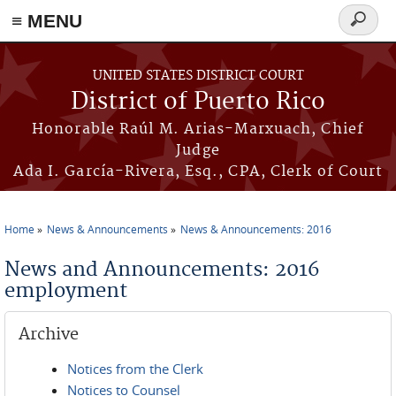
≡ MENU
Search
form
Skip to main content
UNITED STATES DISTRICT COURT
District of Puerto Rico
Honorable Raúl M. Arias-Marxuach, Chief
Judge
Ada I. García-Rivera, Esq., CPA, Clerk of Court
Home
News & Announcements
News & Announcements: 2016
You are here
News and Announcements: 2016
employment
Archive
Notices from the Clerk
Notices to Counsel