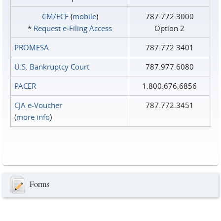
CM/ECF
(
mobile
)
787.772.3000
*
Request e‑Filing Access
Option 2
PROMESA
787.772.3401
U.S. Bankruptcy Court
787.977.6080
PACER
1.800.676.6856
CJA e-Voucher
787.772.3451
(
more info
)
Forms