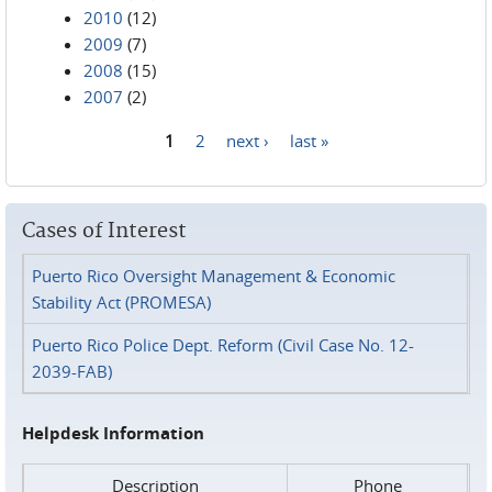
2010
(12)
2009
(7)
2008
(15)
2007
(2)
1
2
next ›
last »
Pages
Cases of Interest
Puerto Rico Oversight Management & Economic
Stability Act (PROMESA)
Puerto Rico Police Dept. Reform (Civil Case No. 12-
2039-FAB)
Helpdesk Information
Description
Phone