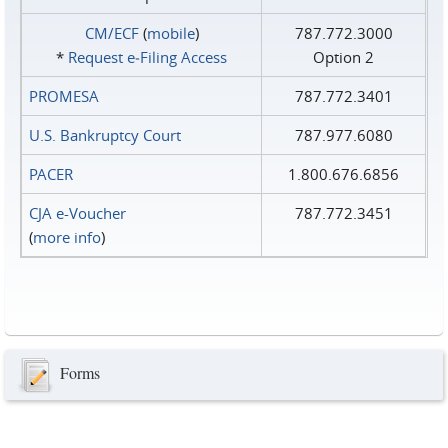
CM/ECF
(
mobile
)
787.772.3000
*
Request e‑Filing Access
Option 2
PROMESA
787.772.3401
U.S. Bankruptcy Court
787.977.6080
PACER
1.800.676.6856
CJA e-Voucher
787.772.3451
(
more info
)
Forms