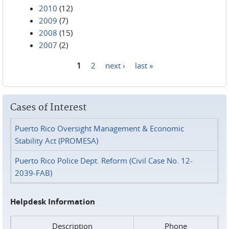
2010
(12)
2009
(7)
2008
(15)
2007
(2)
1
2
next ›
last »
Pages
Cases of Interest
Puerto Rico Oversight Management & Economic
Stability Act (PROMESA)
Puerto Rico Police Dept. Reform (Civil Case No. 12-
2039-FAB)
Helpdesk Information
Description
Phone