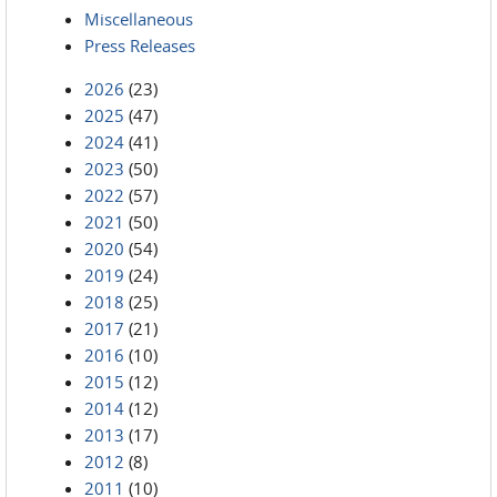
Miscellaneous
Press Releases
2026
(23)
2025
(47)
2024
(41)
2023
(50)
2022
(57)
2021
(50)
2020
(54)
2019
(24)
2018
(25)
2017
(21)
2016
(10)
2015
(12)
2014
(12)
2013
(17)
2012
(8)
2011
(10)