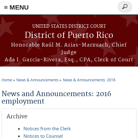
≡ MENU
Search
form
Skip to main content
UNITED STATES DISTRICT COURT
District of Puerto Rico
Honorable Raúl M. Arias-Marxuach, Chief
Judge
Ada I. García-Rivera, Esq., CPA, Clerk of Court
Home
News & Announcements
News & Announcements: 2016
You are here
News and Announcements: 2016
employment
Archive
Notices from the Clerk
Notices to Counsel