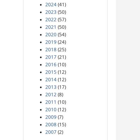
2024
(41)
2023
(50)
2022
(57)
2021
(50)
2020
(54)
2019
(24)
2018
(25)
2017
(21)
2016
(10)
2015
(12)
2014
(12)
2013
(17)
2012
(8)
2011
(10)
2010
(12)
2009
(7)
2008
(15)
2007
(2)