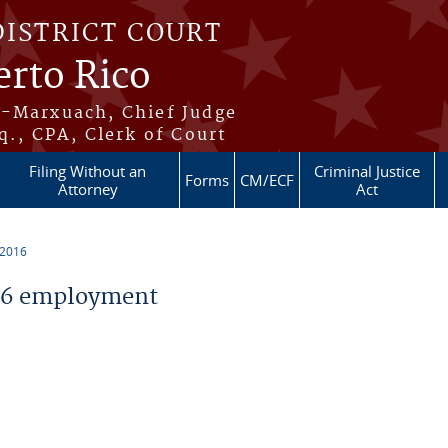
DISTRICT COURT
erto Rico
s-Marxuach, Chief Judge
q., CPA, Clerk of Court
Filing Without an
Criminal Justice
Forms
CM/ECF
Attorney
Act
 2016
16 employment