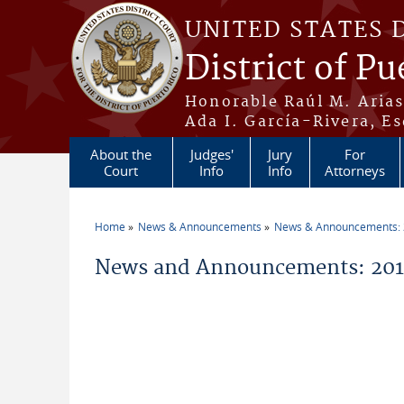
Skip to main content
UNITED STATES 
District of Pu
Honorable Raúl M. Aria
Ada I. García-Rivera, Es
About the
Judges'
Jury
For
Court
Info
Info
Attorneys
Home
News & Announcements
News & Announcements:
You are here
News and Announcements: 20