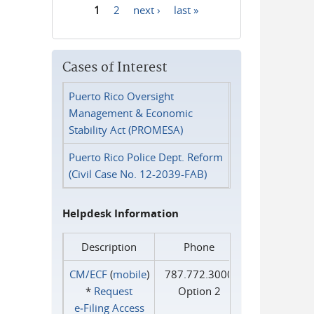
1
2
next ›
last »
Pages
Cases of Interest
Puerto Rico Oversight
Management & Economic
Stability Act (PROMESA)
Puerto Rico Police Dept. Reform
(Civil Case No. 12-2039-FAB)
Helpdesk Information
Description
Phone
CM/ECF
(
mobile
)
787.772.3000
*
Request
Option 2
e‑Filing Access