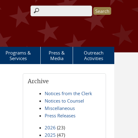
Search form
Programs &
Press &
Outreach
Services
Media
Activities
Archive
Notices from the Clerk
Notices to Counsel
Miscellaneous
Press Releases
2026
(23)
2025
(47)