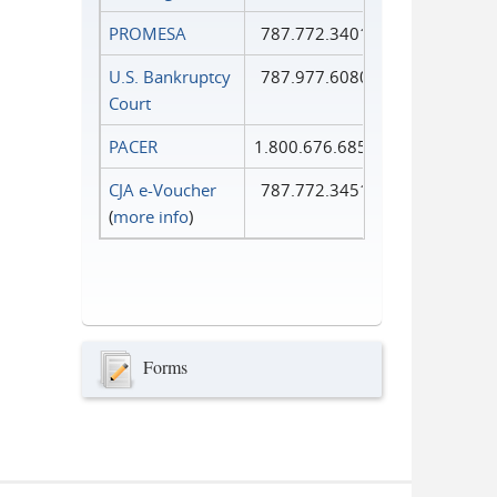
PROMESA
787.772.3401
U.S. Bankruptcy
787.977.6080
Court
PACER
1.800.676.6856
CJA e-Voucher
787.772.3451
(
more info
)
Forms