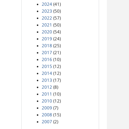
2024
(41)
2023
(50)
2022
(57)
2021
(50)
2020
(54)
2019
(24)
2018
(25)
2017
(21)
2016
(10)
2015
(12)
2014
(12)
2013
(17)
2012
(8)
2011
(10)
2010
(12)
2009
(7)
2008
(15)
2007
(2)