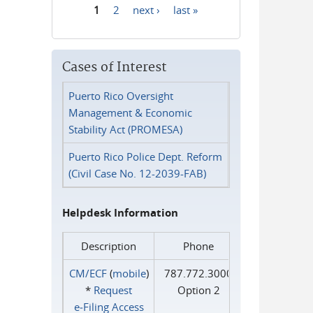
1
2
next ›
last »
Pages
Cases of Interest
Puerto Rico Oversight
Management & Economic
Stability Act (PROMESA)
Puerto Rico Police Dept. Reform
(Civil Case No. 12-2039-FAB)
Helpdesk Information
Description
Phone
CM/ECF
(
mobile
)
787.772.3000
*
Request
Option 2
e‑Filing Access