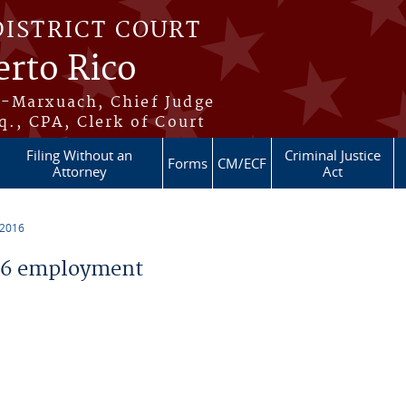
DISTRICT COURT
erto Rico
s-Marxuach, Chief Judge
q., CPA, Clerk of Court
Filing Without an
Criminal Justice
Forms
CM/ECF
Attorney
Act
 2016
16 employment