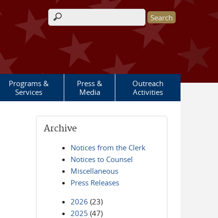
Search form
Programs &
Press &
Outreach
Services
Media
Activities
Archive
Notices from the Clerk
Notices to Counsel
Miscellaneous
Press Releases
2026
(23)
2025
(47)