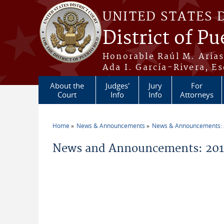
Skip to main content
UNITED STATES 
District of Pu
Honorable Raúl M. Aria
Ada I. García-Rivera, Es
About the
Judges'
Jury
For
Court
Info
Info
Attorneys
Home
News & Announcements
News & Announcements:
You are here
News and Announcements: 20