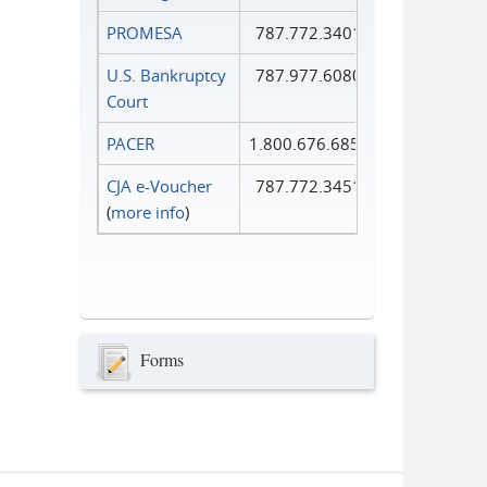
PROMESA
787.772.3401
U.S. Bankruptcy
787.977.6080
Court
PACER
1.800.676.6856
CJA e-Voucher
787.772.3451
(
more info
)
Forms