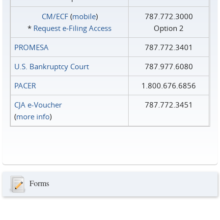
CM/ECF
(
mobile
)
787.772.3000
*
Request e‑Filing Access
Option 2
PROMESA
787.772.3401
U.S. Bankruptcy Court
787.977.6080
PACER
1.800.676.6856
CJA e-Voucher
787.772.3451
(
more info
)
Forms