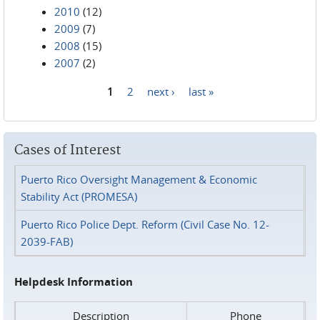
2010
(12)
2009
(7)
2008
(15)
2007
(2)
1
2
next ›
last »
Pages
Cases of Interest
Puerto Rico Oversight Management & Economic
Stability Act (PROMESA)
Puerto Rico Police Dept. Reform (Civil Case No. 12-
2039-FAB)
Helpdesk Information
Description
Phone