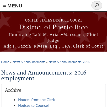
≡ MENU
Search
form
Skip to main content
UNITED STATES DISTRICT COURT
District of Puerto Rico
Honorable Raúl M. Arias-Marxuach, Chief
Judge
Ada I. García-Rivera, Esq., CPA, Clerk of Court
Home
News & Announcements
News & Announcements: 2016
You are here
News and Announcements: 2016
employment
Archive
Notices from the Clerk
Notices to Counsel