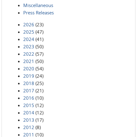
Miscellaneous
Press Releases
2026
(23)
2025
(47)
2024
(41)
2023
(50)
2022
(57)
2021
(50)
2020
(54)
2019
(24)
2018
(25)
2017
(21)
2016
(10)
2015
(12)
2014
(12)
2013
(17)
2012
(8)
2011
(10)