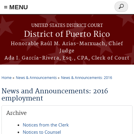
≡ MENU
Search
form
Skip to main content
UNITED STATES DISTRICT COURT
District of Puerto Rico
Honorable Raúl M. Arias-Marxuach, Chief
Judge
Ada I. García-Rivera, Esq., CPA, Clerk of Court
Home
News & Announcements
News & Announcements: 2016
You are here
News and Announcements: 2016
employment
Archive
Notices from the Clerk
Notices to Counsel