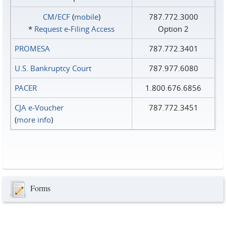
CM/ECF
(
mobile
)
787.772.3000
*
Request e‑Filing Access
Option 2
PROMESA
787.772.3401
U.S. Bankruptcy Court
787.977.6080
PACER
1.800.676.6856
CJA e-Voucher
787.772.3451
(
more info
)
Forms