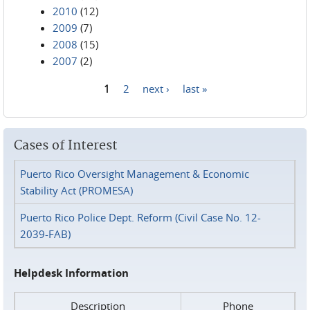
2010
(12)
2009
(7)
2008
(15)
2007
(2)
1
2
next ›
last »
Pages
Cases of Interest
Puerto Rico Oversight Management & Economic
Stability Act (PROMESA)
Puerto Rico Police Dept. Reform (Civil Case No. 12-
2039-FAB)
Helpdesk Information
Description
Phone