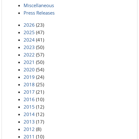
Miscellaneous
Press Releases
2026
(23)
2025
(47)
2024
(41)
2023
(50)
2022
(57)
2021
(50)
2020
(54)
2019
(24)
2018
(25)
2017
(21)
2016
(10)
2015
(12)
2014
(12)
2013
(17)
2012
(8)
2011
(10)