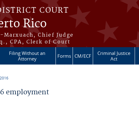
DISTRICT COURT
erto Rico
s-Marxuach, Chief Judge
q., CPA, Clerk of Court
Filing Without an
Criminal Justice
Forms
CM/ECF
Attorney
Act
 2016
16 employment