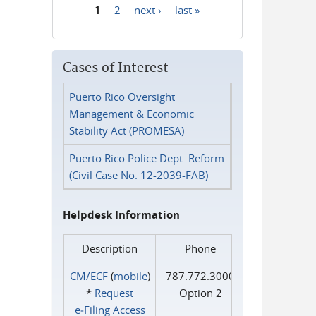
1
2
next ›
last »
Pages
Cases of Interest
Puerto Rico Oversight
Management & Economic
Stability Act (PROMESA)
Puerto Rico Police Dept. Reform
(Civil Case No. 12-2039-FAB)
Helpdesk Information
Description
Phone
CM/ECF
(
mobile
)
787.772.3000
*
Request
Option 2
e‑Filing Access