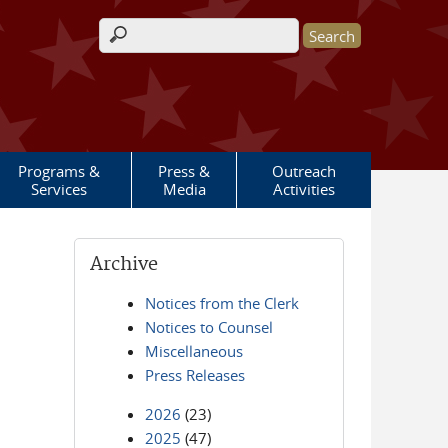
Search form
Programs &
Press &
Outreach
Services
Media
Activities
Archive
Notices from the Clerk
Notices to Counsel
Miscellaneous
Press Releases
2026
(23)
2025
(47)