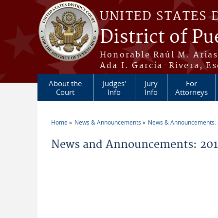
Skip to main content
UNITED STATES 
District of Pu
Honorable Raúl M. Aria
Ada I. García-Rivera, Es
About the
Judges'
Jury
For
Court
Info
Info
Attorneys
Home
News & Announcements
News & Announcements:
You are here
News and Announcements: 20