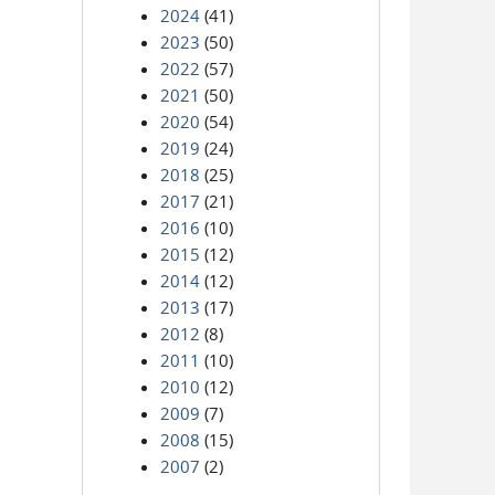
2024
(41)
2023
(50)
2022
(57)
2021
(50)
2020
(54)
2019
(24)
2018
(25)
2017
(21)
2016
(10)
2015
(12)
2014
(12)
2013
(17)
2012
(8)
2011
(10)
2010
(12)
2009
(7)
2008
(15)
2007
(2)