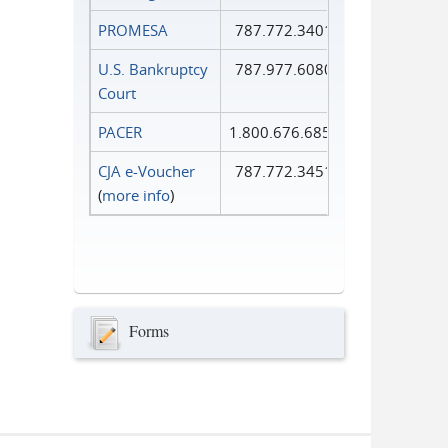
PROMESA
787.772.3401
U.S. Bankruptcy
787.977.6080
Court
PACER
1.800.676.6856
CJA e-Voucher
787.772.3451
(
more info
)
Forms