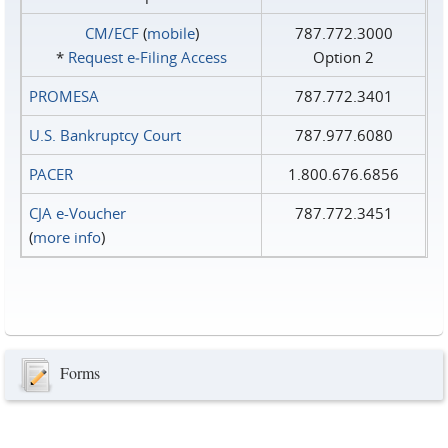
CM/ECF
(
mobile
)
787.772.3000
*
Request e‑Filing Access
Option 2
PROMESA
787.772.3401
U.S. Bankruptcy Court
787.977.6080
PACER
1.800.676.6856
CJA e-Voucher
787.772.3451
(
more info
)
Forms