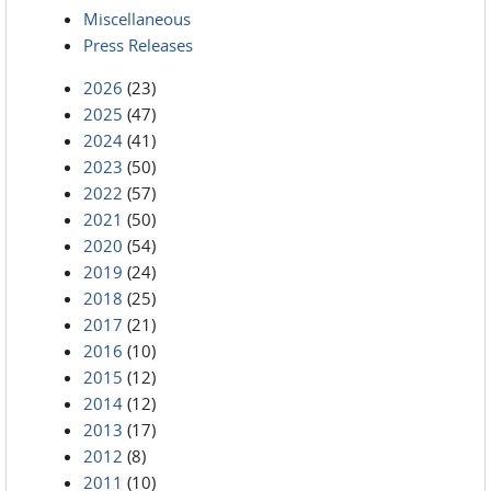
Miscellaneous
Press Releases
2026
(23)
2025
(47)
2024
(41)
2023
(50)
2022
(57)
2021
(50)
2020
(54)
2019
(24)
2018
(25)
2017
(21)
2016
(10)
2015
(12)
2014
(12)
2013
(17)
2012
(8)
2011
(10)