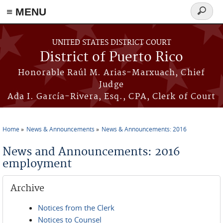
≡ MENU
Search
form
Skip to main content
UNITED STATES DISTRICT COURT
District of Puerto Rico
Honorable Raúl M. Arias-Marxuach, Chief
Judge
Ada I. García-Rivera, Esq., CPA, Clerk of Court
Home
News & Announcements
News & Announcements: 2016
You are here
News and Announcements: 2016
employment
Archive
Notices from the Clerk
Notices to Counsel