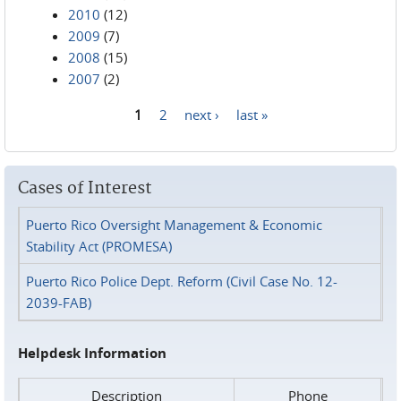
2010
(12)
2009
(7)
2008
(15)
2007
(2)
1
2
next ›
last »
Pages
Cases of Interest
Puerto Rico Oversight Management & Economic
Stability Act (PROMESA)
Puerto Rico Police Dept. Reform (Civil Case No. 12-
2039-FAB)
Helpdesk Information
Description
Phone