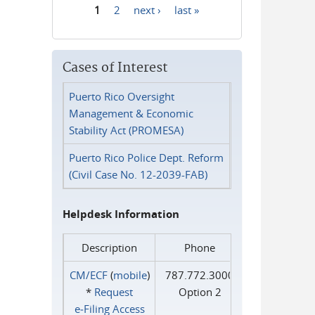
1
2
next ›
last »
Pages
Cases of Interest
Puerto Rico Oversight
Management & Economic
Stability Act (PROMESA)
Puerto Rico Police Dept. Reform
(Civil Case No. 12-2039-FAB)
Helpdesk Information
Description
Phone
CM/ECF
(
mobile
)
787.772.3000
*
Request
Option 2
e‑Filing Access