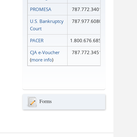
PROMESA
787.772.3401
U.S. Bankruptcy
787.977.6080
Court
PACER
1.800.676.6856
CJA e-Voucher
787.772.3451
(
more info
)
Forms