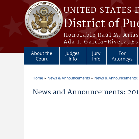
Skip to main content
UNITED STATES 
District of Pu
Honorable Raúl M. Aria
Ada I. García-Rivera, Es
About the
Judges'
Jury
For
Court
Info
Info
Attorneys
Home
News & Announcements
News & Announcements:
You are here
News and Announcements: 20