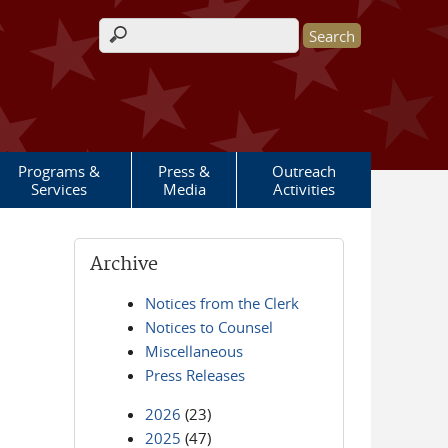
Search form
Programs &
Press &
Outreach
Services
Media
Activities
Archive
Notices from the Clerk
Notices to Counsel
Miscellaneous
Press Releases
2026
(23)
2025
(47)