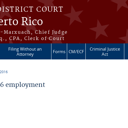
DISTRICT COURT
erto Rico
s-Marxuach, Chief Judge
q., CPA, Clerk of Court
Filing Without an
Criminal Justice
Forms
CM/ECF
Attorney
Act
 2016
16 employment