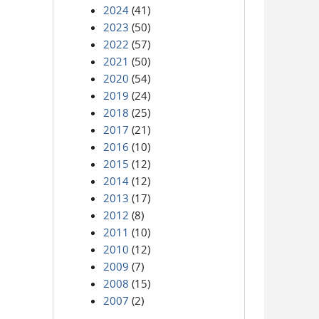
2024
(41)
2023
(50)
2022
(57)
2021
(50)
2020
(54)
2019
(24)
2018
(25)
2017
(21)
2016
(10)
2015
(12)
2014
(12)
2013
(17)
2012
(8)
2011
(10)
2010
(12)
2009
(7)
2008
(15)
2007
(2)