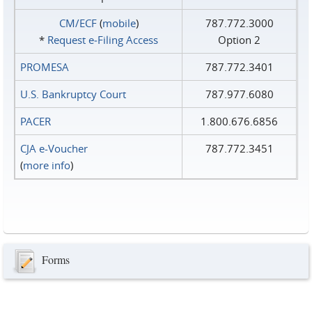
CM/ECF
(
mobile
)
787.772.3000
*
Request e‑Filing Access
Option 2
PROMESA
787.772.3401
U.S. Bankruptcy Court
787.977.6080
PACER
1.800.676.6856
CJA e-Voucher
787.772.3451
(
more info
)
Forms