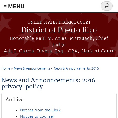
≡ MENU
Search
form
Skip to main content
UNITED STATES DISTRICT COURT
District of Puerto Rico
Honorable Raúl M. Arias-Marxuach, Chief
Judge
Ada I. García-Rivera, Esq., CPA, Clerk of Court
Home
News & Announcements
News & Announcements: 2016
You are here
News and Announcements: 2016
privacy-policy
Archive
Notices from the Clerk
Notices to Counsel