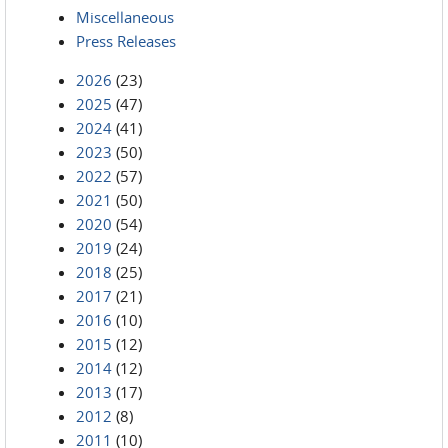
Miscellaneous
Press Releases
2026
(23)
2025
(47)
2024
(41)
2023
(50)
2022
(57)
2021
(50)
2020
(54)
2019
(24)
2018
(25)
2017
(21)
2016
(10)
2015
(12)
2014
(12)
2013
(17)
2012
(8)
2011
(10)