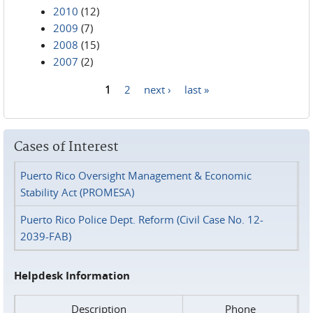
2010
(12)
2009
(7)
2008
(15)
2007
(2)
1
2
next ›
last »
Pages
Cases of Interest
Puerto Rico Oversight Management & Economic
Stability Act (PROMESA)
Puerto Rico Police Dept. Reform (Civil Case No. 12-
2039-FAB)
Helpdesk Information
Description
Phone