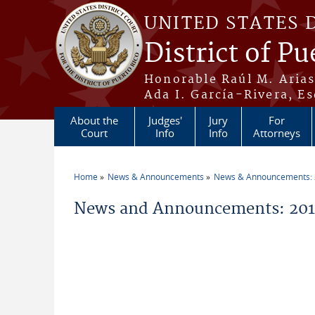
Skip to main content
UNITED STATES 
District of Pu
Honorable Raúl M. Aria
Ada I. García-Rivera, Es
About the
Judges'
Jury
For
Court
Info
Info
Attorneys
Home
News & Announcements
News & Announcements:
You are here
News and Announcements: 2016