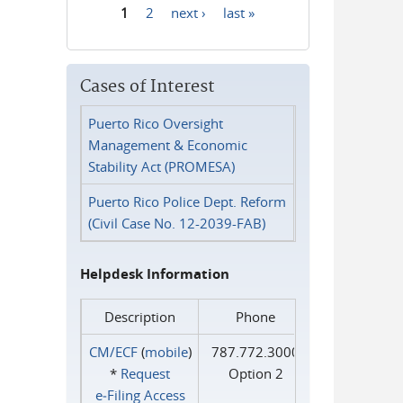
1
2
next ›
last »
Pages
Cases of Interest
Puerto Rico Oversight
Management & Economic
Stability Act (PROMESA)
Puerto Rico Police Dept. Reform
(Civil Case No. 12-2039-FAB)
Helpdesk Information
Description
Phone
CM/ECF
(
mobile
)
787.772.3000
*
Request
Option 2
e‑Filing Access