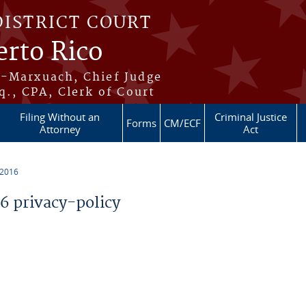
DISTRICT COURT
erto Rico
s-Marxuach, Chief Judge
q., CPA, Clerk of Court
Filing Without an
Criminal Justice
Forms
CM/ECF
Attorney
Act
 2016
 privacy-policy