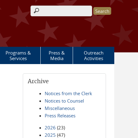
Search form
Programs &
Press &
Outreach
Services
Media
Activities
Archive
Notices from the Clerk
Notices to Counsel
Miscellaneous
Press Releases
2026
(23)
2025
(47)