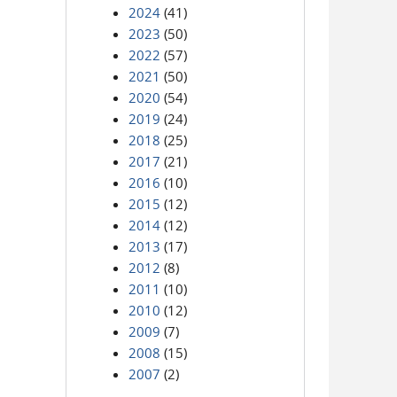
2024
(41)
2023
(50)
2022
(57)
2021
(50)
2020
(54)
2019
(24)
2018
(25)
2017
(21)
2016
(10)
2015
(12)
2014
(12)
2013
(17)
2012
(8)
2011
(10)
2010
(12)
2009
(7)
2008
(15)
2007
(2)