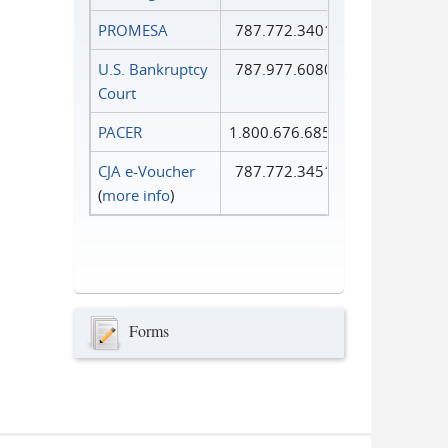
PROMESA
787.772.3401
U.S. Bankruptcy
787.977.6080
Court
PACER
1.800.676.6856
CJA e-Voucher
787.772.3451
(
more info
)
Forms