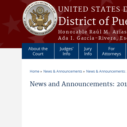
Skip to main content
UNITED STATES 
District of Pu
Honorable Raúl M. Aria
Ada I. García-Rivera, Es
About the
Judges'
Jury
For
Court
Info
Info
Attorneys
Home
News & Announcements
News & Announcements:
You are here
News and Announcements: 2016