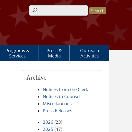
Search form
Programs &
Press &
Outreach
Services
Media
Activities
Archive
Notices from the Clerk
Notices to Counsel
Miscellaneous
Press Releases
2026
(23)
2025
(47)