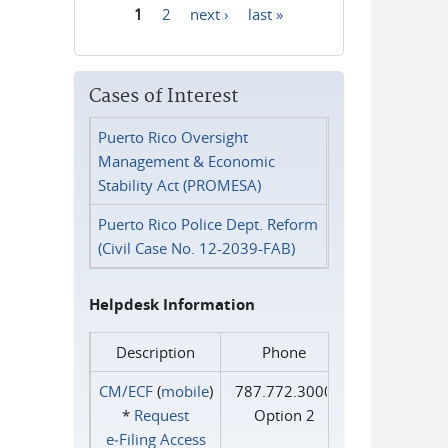
1
2
next ›
last »
Pages
Cases of Interest
Puerto Rico Oversight
Management & Economic
Stability Act (PROMESA)
Puerto Rico Police Dept. Reform
(Civil Case No. 12-2039-FAB)
Helpdesk Information
Description
Phone
CM/ECF
(
mobile
)
787.772.3000
*
Request
Option 2
e‑Filing Access