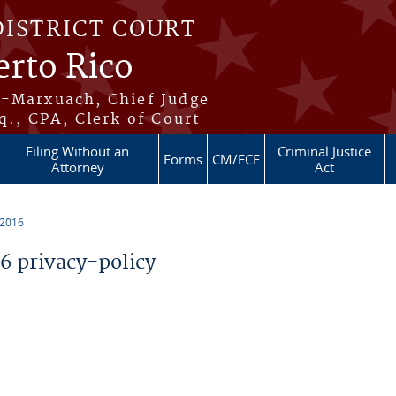
DISTRICT COURT
erto Rico
s-Marxuach, Chief Judge
q., CPA, Clerk of Court
Filing Without an
Criminal Justice
Forms
CM/ECF
Attorney
Act
 2016
 privacy-policy