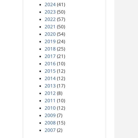
2024
(41)
2023
(50)
2022
(57)
2021
(50)
2020
(54)
2019
(24)
2018
(25)
2017
(21)
2016
(10)
2015
(12)
2014
(12)
2013
(17)
2012
(8)
2011
(10)
2010
(12)
2009
(7)
2008
(15)
2007
(2)