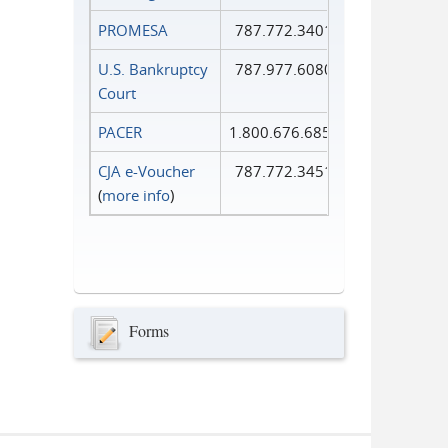
PROMESA
787.772.3401
U.S. Bankruptcy
787.977.6080
Court
PACER
1.800.676.6856
CJA e-Voucher
787.772.3451
(
more info
)
Forms