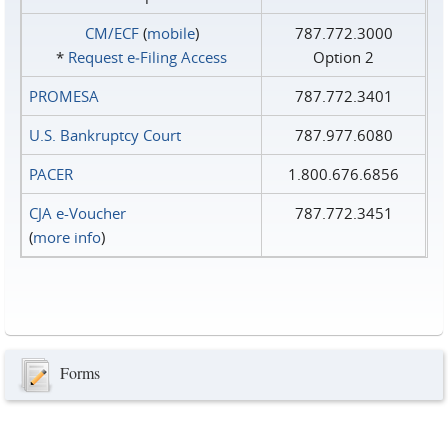
CM/ECF
(
mobile
)
787.772.3000
*
Request e‑Filing Access
Option 2
PROMESA
787.772.3401
U.S. Bankruptcy Court
787.977.6080
PACER
1.800.676.6856
CJA e-Voucher
787.772.3451
(
more info
)
Forms