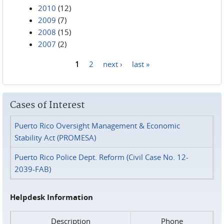
2010
(12)
2009
(7)
2008
(15)
2007
(2)
1
2
next ›
last »
Pages
Cases of Interest
Puerto Rico Oversight Management & Economic
Stability Act (PROMESA)
Puerto Rico Police Dept. Reform (Civil Case No. 12-
2039-FAB)
Helpdesk Information
Description
Phone