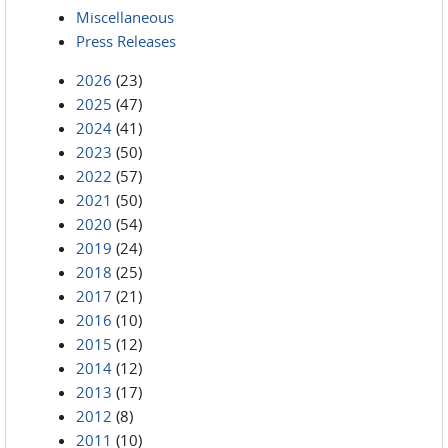
Miscellaneous
Press Releases
2026
(23)
2025
(47)
2024
(41)
2023
(50)
2022
(57)
2021
(50)
2020
(54)
2019
(24)
2018
(25)
2017
(21)
2016
(10)
2015
(12)
2014
(12)
2013
(17)
2012
(8)
2011
(10)