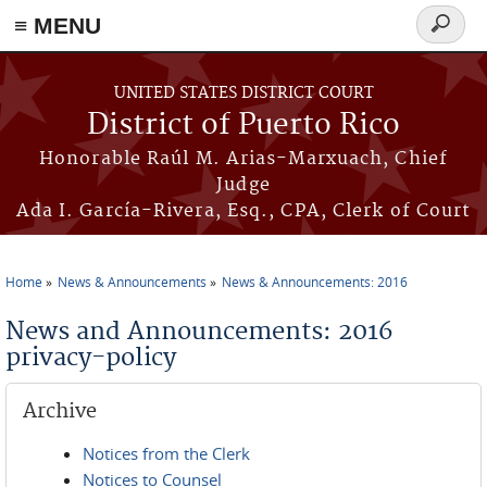
≡ MENU
Search
form
Skip to main content
UNITED STATES DISTRICT COURT
District of Puerto Rico
Honorable Raúl M. Arias-Marxuach, Chief
Judge
Ada I. García-Rivera, Esq., CPA, Clerk of Court
Home
News & Announcements
News & Announcements: 2016
You are here
News and Announcements: 2016
privacy-policy
Archive
Notices from the Clerk
Notices to Counsel