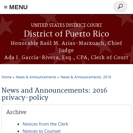
≡ MENU
Search
form
Skip to main content
UNITED STATES DISTRICT COURT
District of Puerto Rico
Honorable Raúl M. Arias-Marxuach, Chief
Judge
Ada I. García-Rivera, Esq., CPA, Clerk of Court
Home
News & Announcements
News & Announcements: 2016
You are here
News and Announcements: 2016
privacy-policy
Archive
Notices from the Clerk
Notices to Counsel