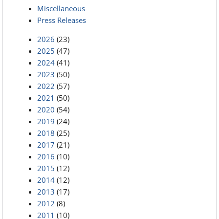
Miscellaneous
Press Releases
2026
(23)
2025
(47)
2024
(41)
2023
(50)
2022
(57)
2021
(50)
2020
(54)
2019
(24)
2018
(25)
2017
(21)
2016
(10)
2015
(12)
2014
(12)
2013
(17)
2012
(8)
2011
(10)