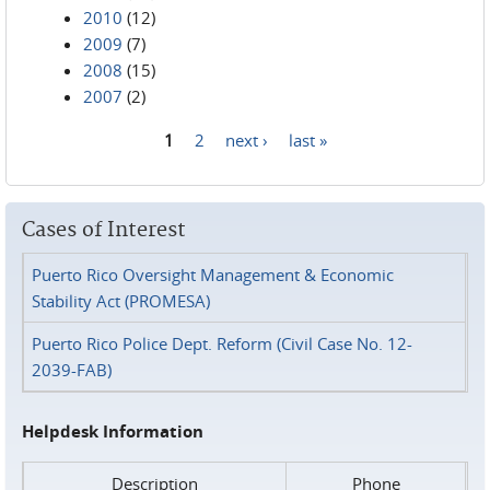
2010
(12)
2009
(7)
2008
(15)
2007
(2)
1
2
next ›
last »
Pages
Cases of Interest
Puerto Rico Oversight Management & Economic
Stability Act (PROMESA)
Puerto Rico Police Dept. Reform (Civil Case No. 12-
2039-FAB)
Helpdesk Information
Description
Phone