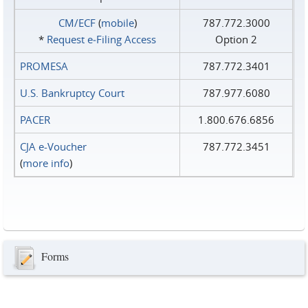
CM/ECF
(
mobile
)
787.772.3000
*
Request e‑Filing Access
Option 2
PROMESA
787.772.3401
U.S. Bankruptcy Court
787.977.6080
PACER
1.800.676.6856
CJA e-Voucher
787.772.3451
(
more info
)
Forms