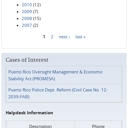
2010
(12)
2009
(7)
2008
(15)
2007
(2)
1
2
next ›
last »
Pages
Cases of Interest
Puerto Rico Oversight Management & Economic
Stability Act (PROMESA)
Puerto Rico Police Dept. Reform (Civil Case No. 12-
2039-FAB)
Helpdesk Information
Description
Phone