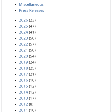
Miscellaneous
Press Releases
2026
(23)
2025
(47)
2024
(41)
2023
(50)
2022
(57)
2021
(50)
2020
(54)
2019
(24)
2018
(25)
2017
(21)
2016
(10)
2015
(12)
2014
(12)
2013
(17)
2012
(8)
2011
(10)