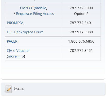
CM/ECF
(
mobile
)
787.772.3000
*
Request e‑Filing Access
Option 2
PROMESA
787.772.3401
U.S. Bankruptcy Court
787.977.6080
PACER
1.800.676.6856
CJA e-Voucher
787.772.3451
(
more info
)
Forms