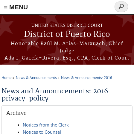
≡ MENU
Search
form
Skip to main content
UNITED STATES DISTRICT COURT
District of Puerto Rico
Honorable Raúl M. Arias-Marxuach, Chief
Judge
Ada I. García-Rivera, Esq., CPA, Clerk of Court
Home
News & Announcements
News & Announcements: 2016
You are here
News and Announcements: 2016
privacy-policy
Archive
Notices from the Clerk
Notices to Counsel