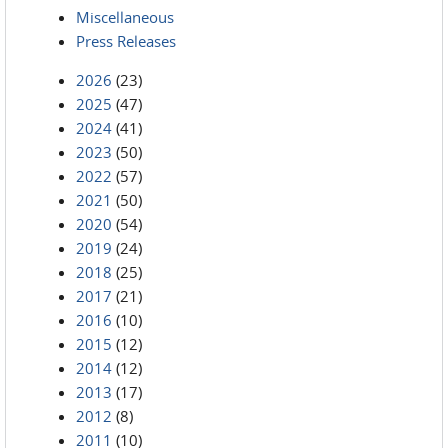
Miscellaneous
Press Releases
2026
(23)
2025
(47)
2024
(41)
2023
(50)
2022
(57)
2021
(50)
2020
(54)
2019
(24)
2018
(25)
2017
(21)
2016
(10)
2015
(12)
2014
(12)
2013
(17)
2012
(8)
2011
(10)