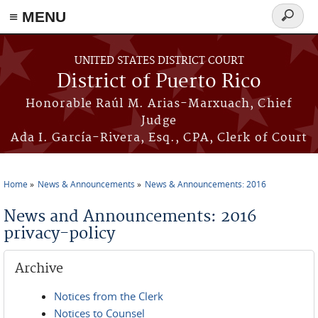
≡ MENU
Search
form
Skip to main content
UNITED STATES DISTRICT COURT
District of Puerto Rico
Honorable Raúl M. Arias-Marxuach, Chief
Judge
Ada I. García-Rivera, Esq., CPA, Clerk of Court
Home
News & Announcements
News & Announcements: 2016
You are here
News and Announcements: 2016
privacy-policy
Archive
Notices from the Clerk
Notices to Counsel