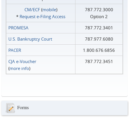
CM/ECF
(
mobile
)
787.772.3000
*
Request e‑Filing Access
Option 2
PROMESA
787.772.3401
U.S. Bankruptcy Court
787.977.6080
PACER
1.800.676.6856
CJA e-Voucher
787.772.3451
(
more info
)
Forms