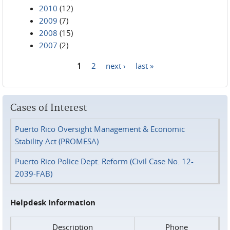
2010
(12)
2009
(7)
2008
(15)
2007
(2)
1
2
next ›
last »
Pages
Cases of Interest
Puerto Rico Oversight Management & Economic
Stability Act (PROMESA)
Puerto Rico Police Dept. Reform (Civil Case No. 12-
2039-FAB)
Helpdesk Information
Description
Phone