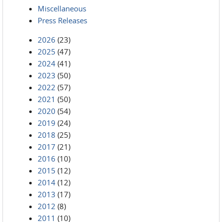
Miscellaneous
Press Releases
2026
(23)
2025
(47)
2024
(41)
2023
(50)
2022
(57)
2021
(50)
2020
(54)
2019
(24)
2018
(25)
2017
(21)
2016
(10)
2015
(12)
2014
(12)
2013
(17)
2012
(8)
2011
(10)