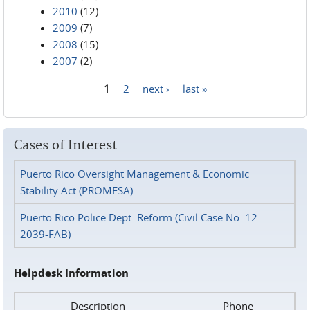
2010
(12)
2009
(7)
2008
(15)
2007
(2)
1
2
next ›
last »
Pages
Cases of Interest
Puerto Rico Oversight Management & Economic
Stability Act (PROMESA)
Puerto Rico Police Dept. Reform (Civil Case No. 12-
2039-FAB)
Helpdesk Information
Description
Phone