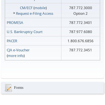
CM/ECF
(
mobile
)
787.772.3000
*
Request e‑Filing Access
Option 2
PROMESA
787.772.3401
U.S. Bankruptcy Court
787.977.6080
PACER
1.800.676.6856
CJA e-Voucher
787.772.3451
(
more info
)
Forms