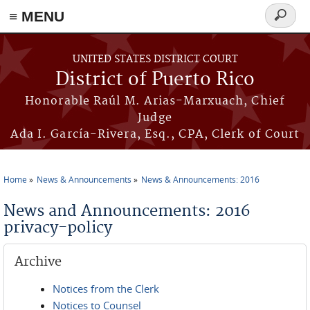
≡ MENU
Search
form
Skip to main content
UNITED STATES DISTRICT COURT
District of Puerto Rico
Honorable Raúl M. Arias-Marxuach, Chief
Judge
Ada I. García-Rivera, Esq., CPA, Clerk of Court
Home
News & Announcements
News & Announcements: 2016
You are here
News and Announcements: 2016
privacy-policy
Archive
Notices from the Clerk
Notices to Counsel