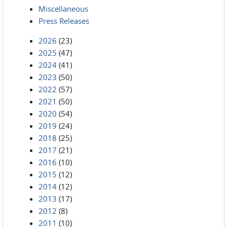
Miscellaneous
Press Releases
2026
(23)
2025
(47)
2024
(41)
2023
(50)
2022
(57)
2021
(50)
2020
(54)
2019
(24)
2018
(25)
2017
(21)
2016
(10)
2015
(12)
2014
(12)
2013
(17)
2012
(8)
2011
(10)