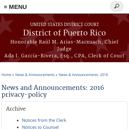
≡ MENU
Search
form
Skip to main content
UNITED STATES DISTRICT COURT
District of Puerto Rico
Honorable Raúl M. Arias-Marxuach, Chief
Judge
Ada I. García-Rivera, Esq., CPA, Clerk of Court
Home
News & Announcements
News & Announcements: 2016
You are here
News and Announcements: 2016
privacy-policy
Archive
Notices from the Clerk
Notices to Counsel