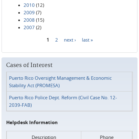
2010
(12)
2009
(7)
2008
(15)
2007
(2)
1
2
next ›
last »
Pages
Cases of Interest
Puerto Rico Oversight Management & Economic
Stability Act (PROMESA)
Puerto Rico Police Dept. Reform (Civil Case No. 12-
2039-FAB)
Helpdesk Information
Description
Phone