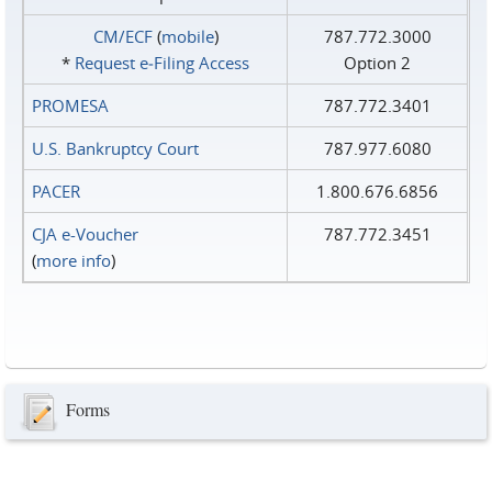
CM/ECF
(
mobile
)
787.772.3000
*
Request e‑Filing Access
Option 2
PROMESA
787.772.3401
U.S. Bankruptcy Court
787.977.6080
PACER
1.800.676.6856
CJA e-Voucher
787.772.3451
(
more info
)
Forms