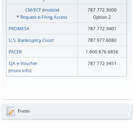
CM/ECF
(
mobile
)
787.772.3000
*
Request e‑Filing Access
Option 2
PROMESA
787.772.3401
U.S. Bankruptcy Court
787.977.6080
PACER
1.800.676.6856
CJA e-Voucher
787.772.3451
(
more info
)
Forms