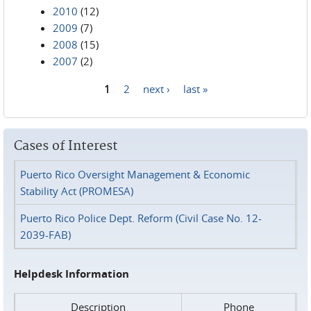
2010
(12)
2009
(7)
2008
(15)
2007
(2)
1
2
next ›
last »
Pages
Cases of Interest
Puerto Rico Oversight Management & Economic
Stability Act (PROMESA)
Puerto Rico Police Dept. Reform (Civil Case No. 12-
2039-FAB)
Helpdesk Information
Description
Phone