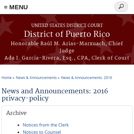
≡ MENU
Search
form
Skip to main content
UNITED STATES DISTRICT COURT
District of Puerto Rico
Honorable Raúl M. Arias-Marxuach, Chief
Judge
Ada I. García-Rivera, Esq., CPA, Clerk of Court
Home
News & Announcements
News & Announcements: 2016
You are here
News and Announcements: 2016
privacy-policy
Archive
Notices from the Clerk
Notices to Counsel