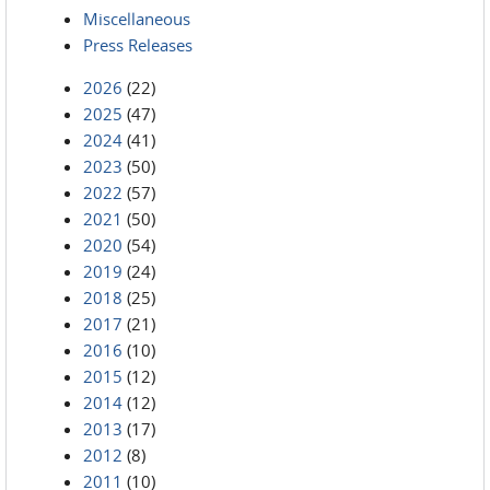
Miscellaneous
Press Releases
2026
(22)
2025
(47)
2024
(41)
2023
(50)
2022
(57)
2021
(50)
2020
(54)
2019
(24)
2018
(25)
2017
(21)
2016
(10)
2015
(12)
2014
(12)
2013
(17)
2012
(8)
2011
(10)