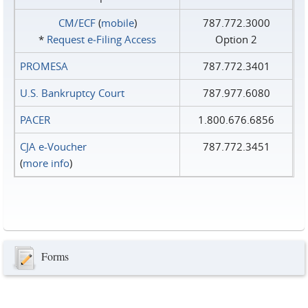
CM/ECF
(
mobile
)
787.772.3000
*
Request e‑Filing Access
Option 2
PROMESA
787.772.3401
U.S. Bankruptcy Court
787.977.6080
PACER
1.800.676.6856
CJA e-Voucher
787.772.3451
(
more info
)
Forms