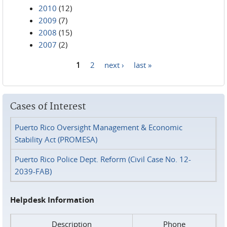
2010
(12)
2009
(7)
2008
(15)
2007
(2)
1
2
next ›
last »
Pages
Cases of Interest
Puerto Rico Oversight Management & Economic
Stability Act (PROMESA)
Puerto Rico Police Dept. Reform (Civil Case No. 12-
2039-FAB)
Helpdesk Information
Description
Phone