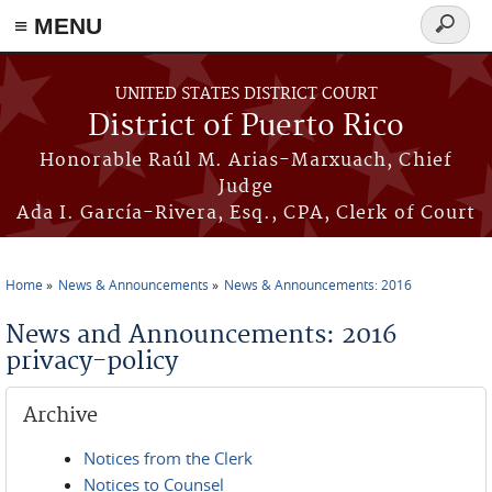
≡ MENU
Search
form
Skip to main content
UNITED STATES DISTRICT COURT
District of Puerto Rico
Honorable Raúl M. Arias-Marxuach, Chief
Judge
Ada I. García-Rivera, Esq., CPA, Clerk of Court
Home
News & Announcements
News & Announcements: 2016
You are here
News and Announcements: 2016
privacy-policy
Archive
Notices from the Clerk
Notices to Counsel