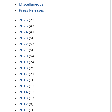
Miscellaneous
Press Releases
2026
(22)
2025
(47)
2024
(41)
2023
(50)
2022
(57)
2021
(50)
2020
(54)
2019
(24)
2018
(25)
2017
(21)
2016
(10)
2015
(12)
2014
(12)
2013
(17)
2012
(8)
2011
(10)