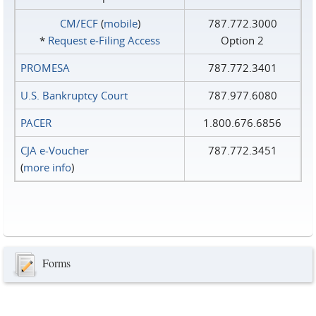
CM/ECF
(
mobile
)
787.772.3000
*
Request e‑Filing Access
Option 2
PROMESA
787.772.3401
U.S. Bankruptcy Court
787.977.6080
PACER
1.800.676.6856
CJA e-Voucher
787.772.3451
(
more info
)
Forms