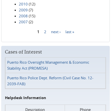
2010
(12)
2009
(7)
2008
(15)
2007
(2)
1
2
next ›
last »
Pages
Cases of Interest
Puerto Rico Oversight Management & Economic
Stability Act (PROMESA)
Puerto Rico Police Dept. Reform (Civil Case No. 12-
2039-FAB)
Helpdesk Information
Description
Phone