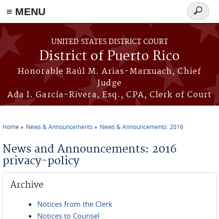
≡ MENU
Search
form
Skip to main content
UNITED STATES DISTRICT COURT
District of Puerto Rico
Honorable Raúl M. Arias-Marxuach, Chief
Judge
Ada I. García-Rivera, Esq., CPA, Clerk of Court
Home
News & Announcements
News & Announcements: 2016
You are here
News and Announcements: 2016
privacy-policy
Archive
Notices from the Clerk
Notices to Counsel