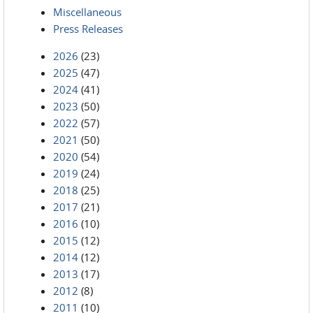
Miscellaneous
Press Releases
2026
(23)
2025
(47)
2024
(41)
2023
(50)
2022
(57)
2021
(50)
2020
(54)
2019
(24)
2018
(25)
2017
(21)
2016
(10)
2015
(12)
2014
(12)
2013
(17)
2012
(8)
2011
(10)