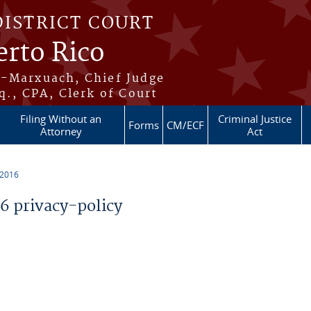
DISTRICT COURT
erto Rico
s-Marxuach, Chief Judge
q., CPA, Clerk of Court
Filing Without an
Criminal Justice
Forms
CM/ECF
Attorney
Act
 2016
 privacy-policy