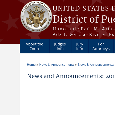
Skip to main content
UNITED STATES 
District of Pu
Honorable Raúl M. Aria
Ada I. García-Rivera, Es
About the
Judges'
Jury
For
Court
Info
Info
Attorneys
Home
News & Announcements
News & Announcements:
You are here
News and Announcements: 2016