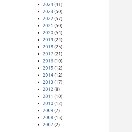
2024
(41)
2023
(50)
2022
(57)
2021
(50)
2020
(54)
2019
(24)
2018
(25)
2017
(21)
2016
(10)
2015
(12)
2014
(12)
2013
(17)
2012
(8)
2011
(10)
2010
(12)
2009
(7)
2008
(15)
2007
(2)