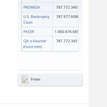
PROMESA
787.772.3401
U.S. Bankruptcy
787.977.6080
Court
PACER
1.800.676.6856
CJA e-Voucher
787.772.3451
(
more info
)
Forms