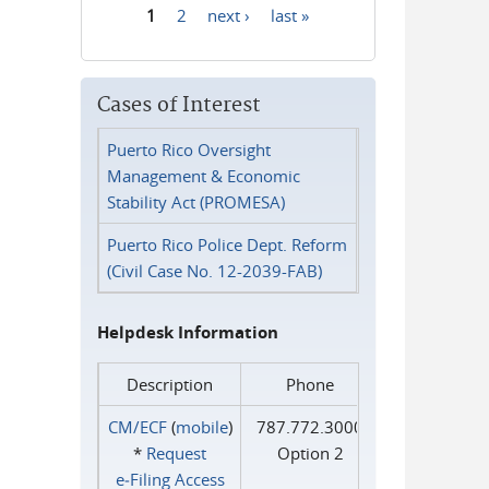
1
2
next ›
last »
Pages
Cases of Interest
Puerto Rico Oversight
Management & Economic
Stability Act (PROMESA)
Puerto Rico Police Dept. Reform
(Civil Case No. 12-2039-FAB)
Helpdesk Information
Description
Phone
CM/ECF
(
mobile
)
787.772.3000
*
Request
Option 2
e‑Filing Access