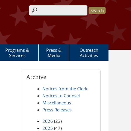
Search form
Programs &
Press &
Outreach
Services
Media
Activities
Archive
Notices from the Clerk
Notices to Counsel
Miscellaneous
Press Releases
2026
(23)
2025
(47)