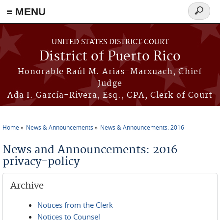
≡ MENU
Search
form
Skip to main content
UNITED STATES DISTRICT COURT
District of Puerto Rico
Honorable Raúl M. Arias-Marxuach, Chief
Judge
Ada I. García-Rivera, Esq., CPA, Clerk of Court
Home
News & Announcements
News & Announcements: 2016
You are here
News and Announcements: 2016
privacy-policy
Archive
Notices from the Clerk
Notices to Counsel