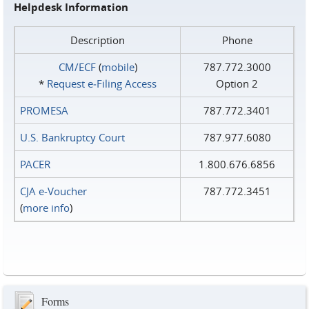
Helpdesk Information
Description
Phone
CM/ECF
(
mobile
)
787.772.3000
*
Request e‑Filing Access
Option 2
PROMESA
787.772.3401
U.S. Bankruptcy Court
787.977.6080
PACER
1.800.676.6856
CJA e-Voucher
787.772.3451
(
more info
)
Forms