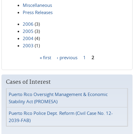
Miscellaneous
Press Releases
2006
(3)
2005
(3)
2004
(4)
2003
(1)
« first
‹ previous
1
2
Pages
Cases of Interest
Puerto Rico Oversight Management & Economic
Stability Act (PROMESA)
Puerto Rico Police Dept. Reform (Civil Case No. 12-
2039-FAB)