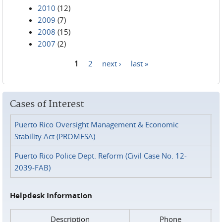
2010
(12)
2009
(7)
2008
(15)
2007
(2)
1
2
next ›
last »
Pages
Cases of Interest
Puerto Rico Oversight Management & Economic
Stability Act (PROMESA)
Puerto Rico Police Dept. Reform (Civil Case No. 12-
2039-FAB)
Helpdesk Information
Description
Phone