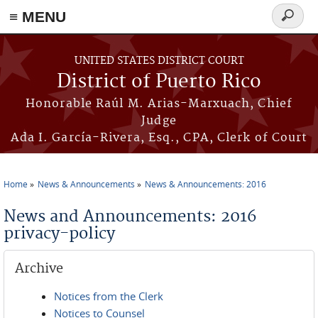
≡ MENU
Search
form
Skip to main content
UNITED STATES DISTRICT COURT
District of Puerto Rico
Honorable Raúl M. Arias-Marxuach, Chief
Judge
Ada I. García-Rivera, Esq., CPA, Clerk of Court
Home
News & Announcements
News & Announcements: 2016
You are here
News and Announcements: 2016
privacy-policy
Archive
Notices from the Clerk
Notices to Counsel