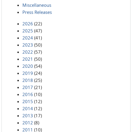
Miscellaneous
Press Releases
2026
(22)
2025
(47)
2024
(41)
2023
(50)
2022
(57)
2021
(50)
2020
(54)
2019
(24)
2018
(25)
2017
(21)
2016
(10)
2015
(12)
2014
(12)
2013
(17)
2012
(8)
2011
(10)