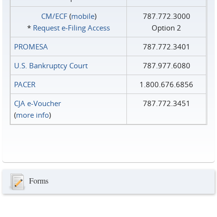
CM/ECF
(
mobile
)
787.772.3000
*
Request e‑Filing Access
Option 2
PROMESA
787.772.3401
U.S. Bankruptcy Court
787.977.6080
PACER
1.800.676.6856
CJA e-Voucher
787.772.3451
(
more info
)
Forms