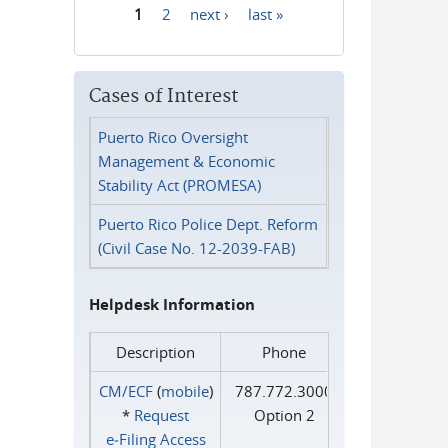
1
2
next ›
last »
Pages
Cases of Interest
Puerto Rico Oversight
Management & Economic
Stability Act (PROMESA)
Puerto Rico Police Dept. Reform
(Civil Case No. 12-2039-FAB)
Helpdesk Information
Description
Phone
CM/ECF
(
mobile
)
787.772.3000
*
Request
Option 2
e‑Filing Access