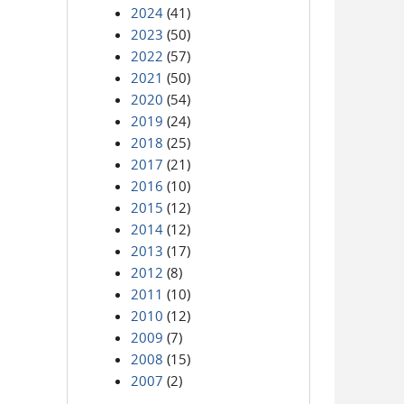
2024
(41)
2023
(50)
2022
(57)
2021
(50)
2020
(54)
2019
(24)
2018
(25)
2017
(21)
2016
(10)
2015
(12)
2014
(12)
2013
(17)
2012
(8)
2011
(10)
2010
(12)
2009
(7)
2008
(15)
2007
(2)