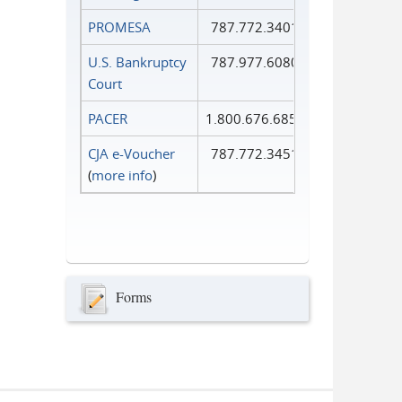
PROMESA
787.772.3401
U.S. Bankruptcy
787.977.6080
Court
PACER
1.800.676.6856
CJA e-Voucher
787.772.3451
(
more info
)
Forms