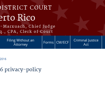
DISTRICT COURT
erto Rico
s-Marxuach, Chief Judge
q., CPA, Clerk of Court
Filing Without an
Criminal Justice
Forms
CM/ECF
Attorney
Act
 2016
 privacy-policy