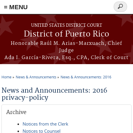
≡ MENU
Search
form
Skip to main content
UNITED STATES DISTRICT COURT
District of Puerto Rico
Honorable Raúl M. Arias-Marxuach, Chief
Judge
Ada I. García-Rivera, Esq., CPA, Clerk of Court
Home
News & Announcements
News & Announcements: 2016
You are here
News and Announcements: 2016
privacy-policy
Archive
Notices from the Clerk
Notices to Counsel