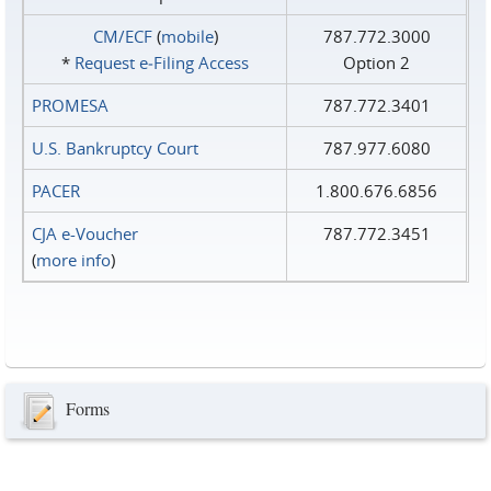
CM/ECF
(
mobile
)
787.772.3000
*
Request e‑Filing Access
Option 2
PROMESA
787.772.3401
U.S. Bankruptcy Court
787.977.6080
PACER
1.800.676.6856
CJA e-Voucher
787.772.3451
(
more info
)
Forms