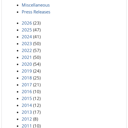
Miscellaneous
Press Releases
2026
(23)
2025
(47)
2024
(41)
2023
(50)
2022
(57)
2021
(50)
2020
(54)
2019
(24)
2018
(25)
2017
(21)
2016
(10)
2015
(12)
2014
(12)
2013
(17)
2012
(8)
2011
(10)