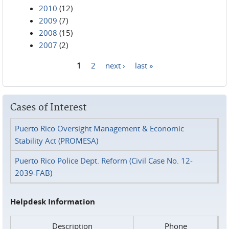
2010
(12)
2009
(7)
2008
(15)
2007
(2)
1
2
next ›
last »
Pages
Cases of Interest
Puerto Rico Oversight Management & Economic
Stability Act (PROMESA)
Puerto Rico Police Dept. Reform (Civil Case No. 12-
2039-FAB)
Helpdesk Information
Description
Phone