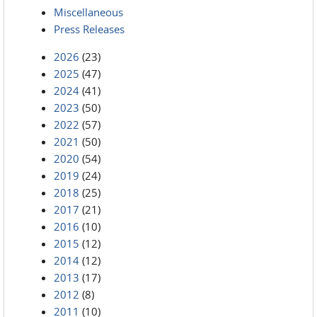
Miscellaneous
Press Releases
2026
(23)
2025
(47)
2024
(41)
2023
(50)
2022
(57)
2021
(50)
2020
(54)
2019
(24)
2018
(25)
2017
(21)
2016
(10)
2015
(12)
2014
(12)
2013
(17)
2012
(8)
2011
(10)