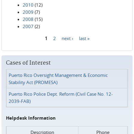
2010
(12)
2009
(7)
2008
(15)
2007
(2)
1
2
next ›
last »
Pages
Cases of Interest
Puerto Rico Oversight Management & Economic
Stability Act (PROMESA)
Puerto Rico Police Dept. Reform (Civil Case No. 12-
2039-FAB)
Helpdesk Information
Description
Phone