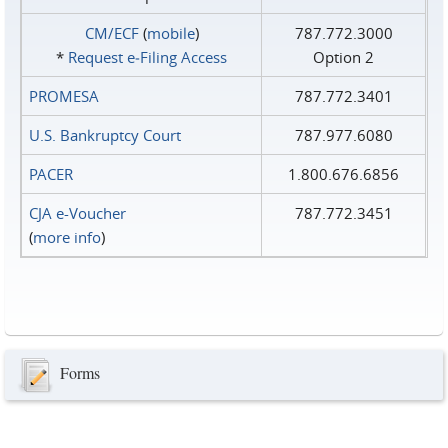
CM/ECF
(
mobile
)
787.772.3000
*
Request e‑Filing Access
Option 2
PROMESA
787.772.3401
U.S. Bankruptcy Court
787.977.6080
PACER
1.800.676.6856
CJA e-Voucher
787.772.3451
(
more info
)
Forms