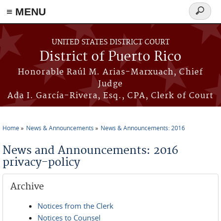
≡ MENU
Search
form
Skip to main content
UNITED STATES DISTRICT COURT
District of Puerto Rico
Honorable Raúl M. Arias-Marxuach, Chief
Judge
Ada I. García-Rivera, Esq., CPA, Clerk of Court
Home
News & Announcements
News & Announcements: 2016
You are here
News and Announcements: 2016
privacy-policy
Archive
Notices from the Clerk
Notices to Counsel