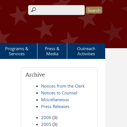
Search form
Programs &
Press &
Outreach
Services
Media
Activities
Archive
Notices from the Clerk
Notices to Counsel
Miscellaneous
Press Releases
2006
(3)
2005
(3)