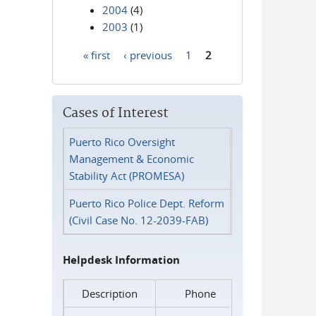
2004
(4)
2003
(1)
« first
‹ previous
1
2
Pages
Cases of Interest
Puerto Rico Oversight
Management & Economic
Stability Act (PROMESA)
Puerto Rico Police Dept. Reform
(Civil Case No. 12-2039-FAB)
Helpdesk Information
Description
Phone