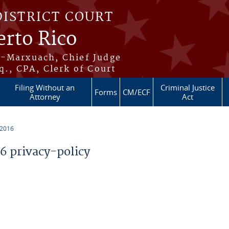
DISTRICT COURT
erto Rico
s-Marxuach, Chief Judge
q., CPA, Clerk of Court
Filing Without an
Criminal Justice
Forms
CM/ECF
Attorney
Act
 2016
 privacy-policy