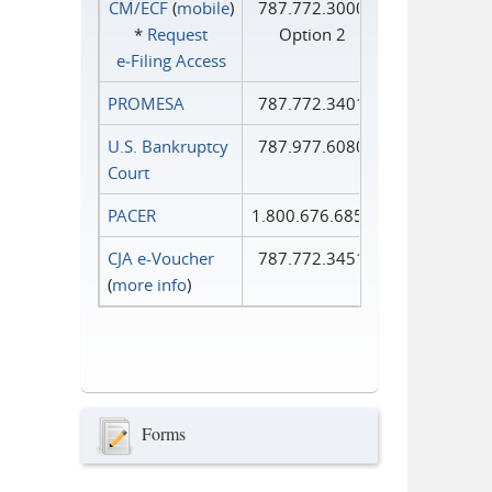
CM/ECF
(
mobile
)
787.772.3000
*
Request
Option 2
e‑Filing Access
PROMESA
787.772.3401
U.S. Bankruptcy
787.977.6080
Court
PACER
1.800.676.6856
CJA e-Voucher
787.772.3451
(
more info
)
Forms