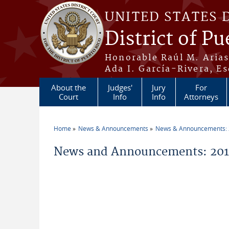
Skip to main content
UNITED STATES 
District of Pu
Honorable Raúl M. Aria
Ada I. García-Rivera, Es
About the
Judges'
Jury
For
Court
Info
Info
Attorneys
Home
News & Announcements
News & Announcements:
You are here
News and Announcements: 2016