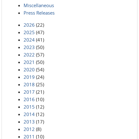
Miscellaneous
Press Releases
2026
(22)
2025
(47)
2024
(41)
2023
(50)
2022
(57)
2021
(50)
2020
(54)
2019
(24)
2018
(25)
2017
(21)
2016
(10)
2015
(12)
2014
(12)
2013
(17)
2012
(8)
2011
(10)