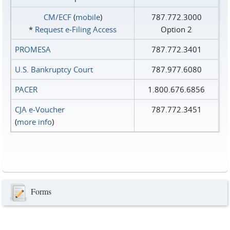
CM/ECF
(
mobile
)
787.772.3000
*
Request e‑Filing Access
Option 2
PROMESA
787.772.3401
U.S. Bankruptcy Court
787.977.6080
PACER
1.800.676.6856
CJA e-Voucher
787.772.3451
(
more info
)
Forms