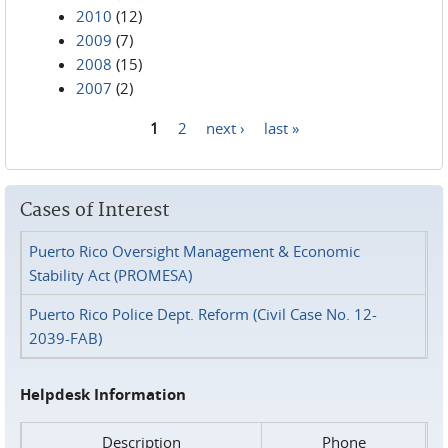
2010
(12)
2009
(7)
2008
(15)
2007
(2)
1
2
next ›
last »
Pages
Cases of Interest
Puerto Rico Oversight Management & Economic
Stability Act (PROMESA)
Puerto Rico Police Dept. Reform (Civil Case No. 12-
2039-FAB)
Helpdesk Information
Description
Phone