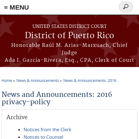
≡ MENU
Search
form
Skip to main content
UNITED STATES DISTRICT COURT
District of Puerto Rico
Honorable Raúl M. Arias-Marxuach, Chief
Judge
Ada I. García-Rivera, Esq., CPA, Clerk of Court
Home
News & Announcements
News & Announcements: 2016
You are here
News and Announcements: 2016
privacy-policy
Archive
Notices from the Clerk
Notices to Counsel