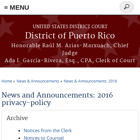
≡ MENU
Search
form
Skip to main content
UNITED STATES DISTRICT COURT
District of Puerto Rico
Honorable Raúl M. Arias-Marxuach, Chief
Judge
Ada I. García-Rivera, Esq., CPA, Clerk of Court
Home
News & Announcements
News & Announcements: 2016
You are here
News and Announcements: 2016
privacy-policy
Archive
Notices from the Clerk
Notices to Counsel