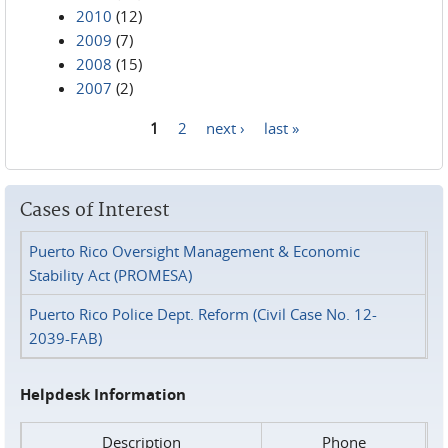
2010
(12)
2009
(7)
2008
(15)
2007
(2)
1
2
next ›
last »
Pages
Cases of Interest
Puerto Rico Oversight Management & Economic
Stability Act (PROMESA)
Puerto Rico Police Dept. Reform (Civil Case No. 12-
2039-FAB)
Helpdesk Information
Description
Phone