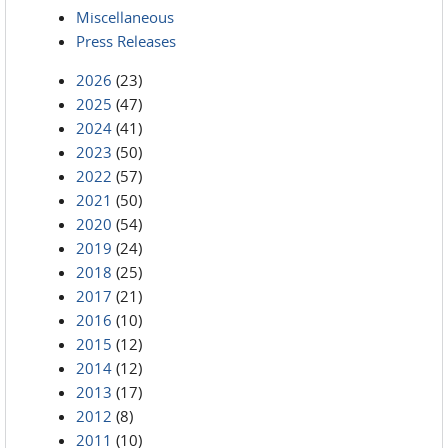
Miscellaneous
Press Releases
2026
(23)
2025
(47)
2024
(41)
2023
(50)
2022
(57)
2021
(50)
2020
(54)
2019
(24)
2018
(25)
2017
(21)
2016
(10)
2015
(12)
2014
(12)
2013
(17)
2012
(8)
2011
(10)