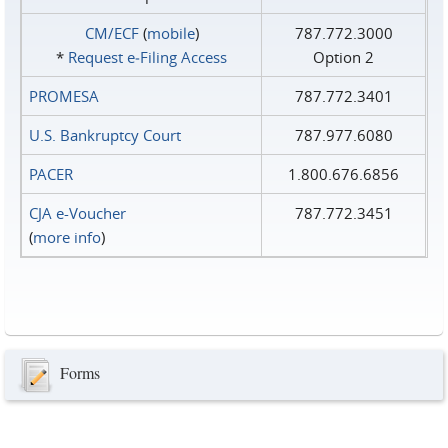
CM/ECF
(
mobile
)
787.772.3000
*
Request e‑Filing Access
Option 2
PROMESA
787.772.3401
U.S. Bankruptcy Court
787.977.6080
PACER
1.800.676.6856
CJA e-Voucher
787.772.3451
(
more info
)
Forms