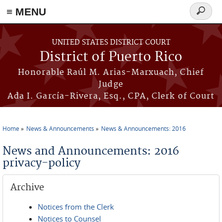
≡ MENU
Search
form
Skip to main content
UNITED STATES DISTRICT COURT
District of Puerto Rico
Honorable Raúl M. Arias-Marxuach, Chief
Judge
Ada I. García-Rivera, Esq., CPA, Clerk of Court
Home
News & Announcements
News & Announcements: 2016
You are here
News and Announcements: 2016
privacy-policy
Archive
Notices from the Clerk
Notices to Counsel