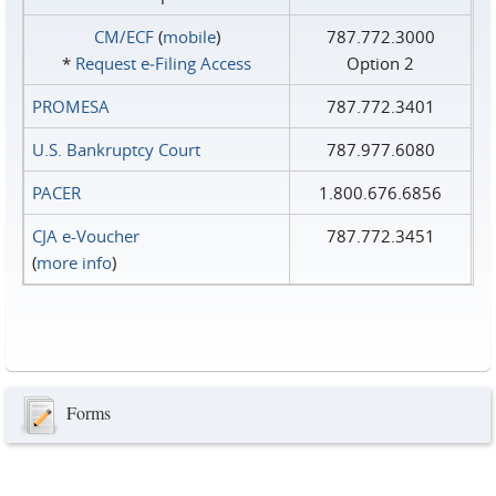
CM/ECF
(
mobile
)
787.772.3000
*
Request e‑Filing Access
Option 2
PROMESA
787.772.3401
U.S. Bankruptcy Court
787.977.6080
PACER
1.800.676.6856
CJA e-Voucher
787.772.3451
(
more info
)
Forms