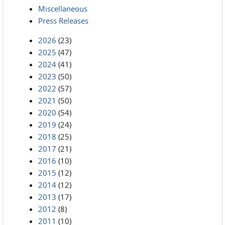
Miscellaneous
Press Releases
2026
(23)
2025
(47)
2024
(41)
2023
(50)
2022
(57)
2021
(50)
2020
(54)
2019
(24)
2018
(25)
2017
(21)
2016
(10)
2015
(12)
2014
(12)
2013
(17)
2012
(8)
2011
(10)