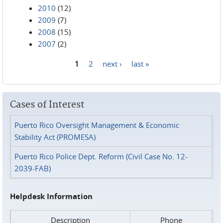
2010
(12)
2009
(7)
2008
(15)
2007
(2)
1
2
next ›
last »
Pages
Cases of Interest
Puerto Rico Oversight Management & Economic
Stability Act (PROMESA)
Puerto Rico Police Dept. Reform (Civil Case No. 12-
2039-FAB)
Helpdesk Information
Description
Phone