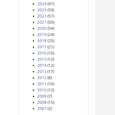
2024
(41)
2023
(50)
2022
(57)
2021
(50)
2020
(54)
2019
(24)
2018
(25)
2017
(21)
2016
(10)
2015
(12)
2014
(12)
2013
(17)
2012
(8)
2011
(10)
2010
(12)
2009
(7)
2008
(15)
2007
(2)