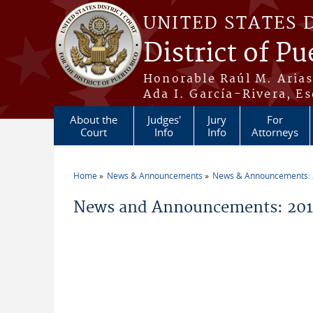
Skip to main content
UNITED STATES 
District of Pu
Honorable Raúl M. Aria
Ada I. García-Rivera, Es
About the
Judges'
Jury
For
Court
Info
Info
Attorneys
Home
News & Announcements
News & Announcements:
You are here
News and Announcements: 2016