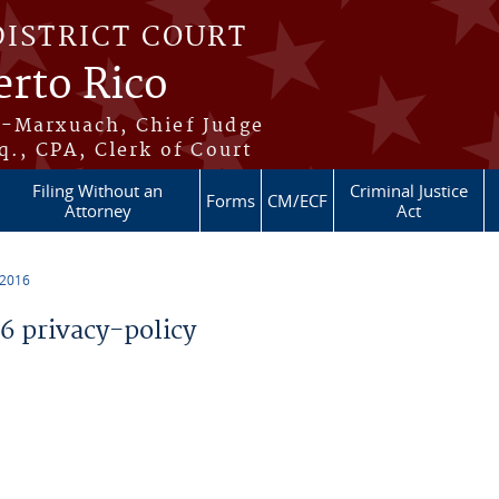
DISTRICT COURT
erto Rico
s-Marxuach, Chief Judge
q., CPA, Clerk of Court
Filing Without an
Criminal Justice
Forms
CM/ECF
Attorney
Act
 2016
 privacy-policy