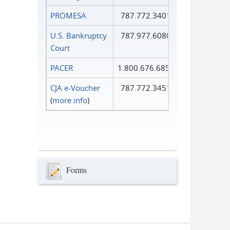
PROMESA
787.772.3401
U.S. Bankruptcy
787.977.6080
Court
PACER
1.800.676.6856
CJA e-Voucher
787.772.3451
(
more info
)
Forms