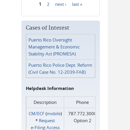
1
2
next ›
last »
Pages
Cases of Interest
Puerto Rico Oversight
Management & Economic
Stability Act (PROMESA)
Puerto Rico Police Dept. Reform
(Civil Case No. 12-2039-FAB)
Helpdesk Information
Description
Phone
CM/ECF
(
mobile
)
787.772.3000
*
Request
Option 2
e‑Filing Access