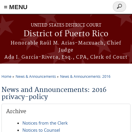
≡ MENU
Search
form
Skip to main content
UNITED STATES DISTRICT COURT
District of Puerto Rico
Honorable Raúl M. Arias-Marxuach, Chief
Judge
Ada I. García-Rivera, Esq., CPA, Clerk of Court
Home
News & Announcements
News & Announcements: 2016
You are here
News and Announcements: 2016
privacy-policy
Archive
Notices from the Clerk
Notices to Counsel