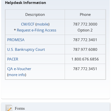
Helpdesk Information
Description
Phone
CM/ECF
(
mobile
)
787.772.3000
*
Request e‑Filing Access
Option 2
PROMESA
787.772.3401
U.S. Bankruptcy Court
787.977.6080
PACER
1.800.676.6856
CJA e-Voucher
787.772.3451
(
more info
)
Forms