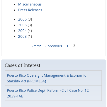
Miscellaneous
Press Releases
2006
(3)
2005
(3)
2004
(4)
2003
(1)
« first
‹ previous
1
2
Pages
Cases of Interest
Puerto Rico Oversight Management & Economic
Stability Act (PROMESA)
Puerto Rico Police Dept. Reform (Civil Case No. 12-
2039-FAB)