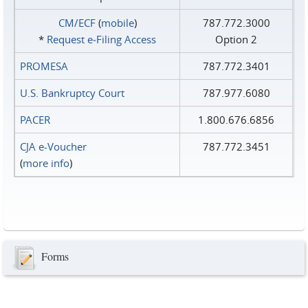
CM/ECF
(
mobile
)
787.772.3000
*
Request e‑Filing Access
Option 2
PROMESA
787.772.3401
U.S. Bankruptcy Court
787.977.6080
PACER
1.800.676.6856
CJA e-Voucher
787.772.3451
(
more info
)
Forms