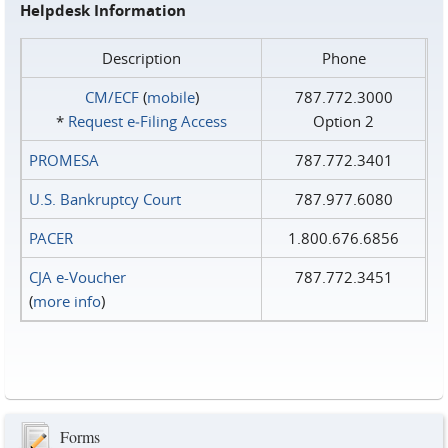
Helpdesk Information
Description
Phone
CM/ECF
(
mobile
)
787.772.3000
*
Request e‑Filing Access
Option 2
PROMESA
787.772.3401
U.S. Bankruptcy Court
787.977.6080
PACER
1.800.676.6856
CJA e-Voucher
787.772.3451
(
more info
)
Forms