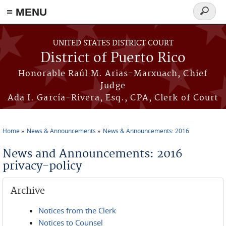
≡ MENU
Search
form
Skip to main content
UNITED STATES DISTRICT COURT
District of Puerto Rico
Honorable Raúl M. Arias-Marxuach, Chief
Judge
Ada I. García-Rivera, Esq., CPA, Clerk of Court
Home
News & Announcements
News & Announcements: 2016
You are here
News and Announcements: 2016
privacy-policy
Archive
Notices from the Clerk
Notices to Counsel