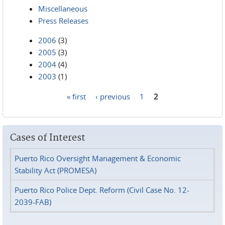
Miscellaneous
Press Releases
2006
(3)
2005
(3)
2004
(4)
2003
(1)
« first
‹ previous
1
2
Pages
Cases of Interest
Puerto Rico Oversight Management & Economic
Stability Act (PROMESA)
Puerto Rico Police Dept. Reform (Civil Case No. 12-
2039-FAB)