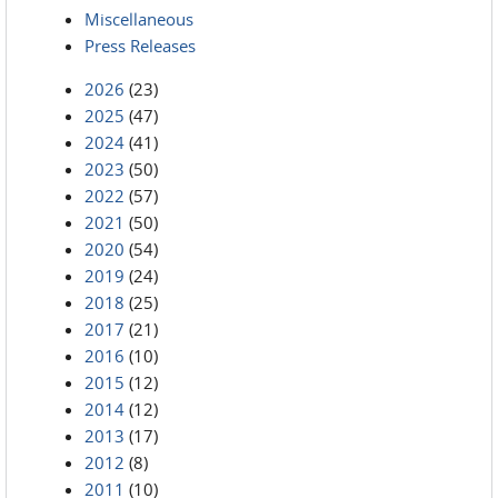
Miscellaneous
Press Releases
2026
(23)
2025
(47)
2024
(41)
2023
(50)
2022
(57)
2021
(50)
2020
(54)
2019
(24)
2018
(25)
2017
(21)
2016
(10)
2015
(12)
2014
(12)
2013
(17)
2012
(8)
2011
(10)