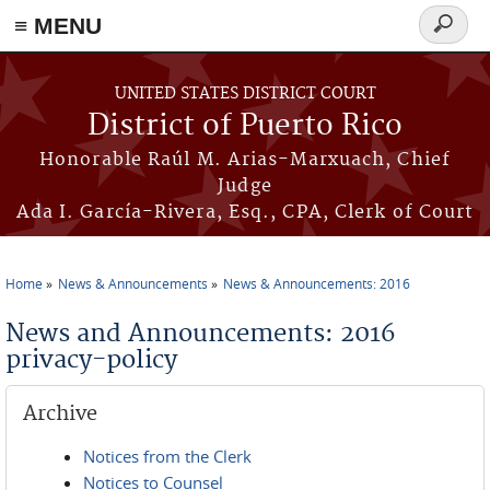
≡ MENU
Search
form
Skip to main content
UNITED STATES DISTRICT COURT
District of Puerto Rico
Honorable Raúl M. Arias-Marxuach, Chief
Judge
Ada I. García-Rivera, Esq., CPA, Clerk of Court
Home
News & Announcements
News & Announcements: 2016
You are here
News and Announcements: 2016
privacy-policy
Archive
Notices from the Clerk
Notices to Counsel