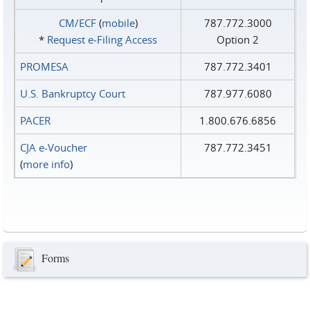
CM/ECF
(
mobile
)
787.772.3000
*
Request e‑Filing Access
Option 2
PROMESA
787.772.3401
U.S. Bankruptcy Court
787.977.6080
PACER
1.800.676.6856
CJA e-Voucher
787.772.3451
(
more info
)
Forms