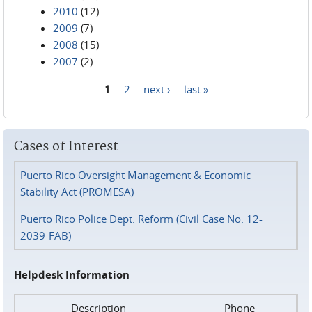
2010
(12)
2009
(7)
2008
(15)
2007
(2)
1
2
next ›
last »
Pages
Cases of Interest
Puerto Rico Oversight Management & Economic
Stability Act (PROMESA)
Puerto Rico Police Dept. Reform (Civil Case No. 12-
2039-FAB)
Helpdesk Information
Description
Phone