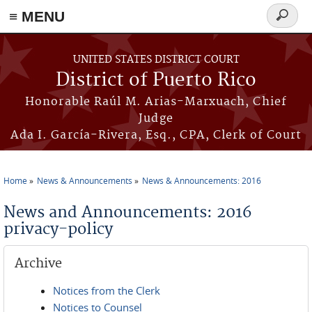
≡ MENU
Search
form
Skip to main content
UNITED STATES DISTRICT COURT
District of Puerto Rico
Honorable Raúl M. Arias-Marxuach, Chief
Judge
Ada I. García-Rivera, Esq., CPA, Clerk of Court
Home
News & Announcements
News & Announcements: 2016
You are here
News and Announcements: 2016
privacy-policy
Archive
Notices from the Clerk
Notices to Counsel