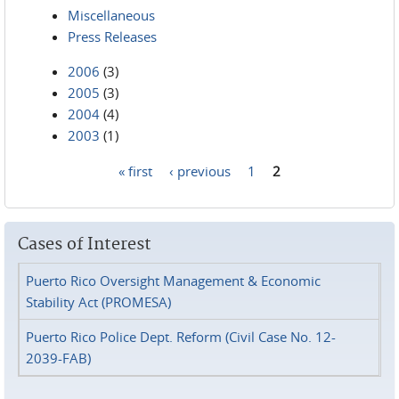
Miscellaneous
Press Releases
2006
(3)
2005
(3)
2004
(4)
2003
(1)
« first
‹ previous
1
2
Pages
Cases of Interest
Puerto Rico Oversight Management & Economic
Stability Act (PROMESA)
Puerto Rico Police Dept. Reform (Civil Case No. 12-
2039-FAB)