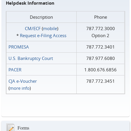
Helpdesk Information
Description
Phone
CM/ECF
(
mobile
)
787.772.3000
*
Request e‑Filing Access
Option 2
PROMESA
787.772.3401
U.S. Bankruptcy Court
787.977.6080
PACER
1.800.676.6856
CJA e-Voucher
787.772.3451
(
more info
)
Forms