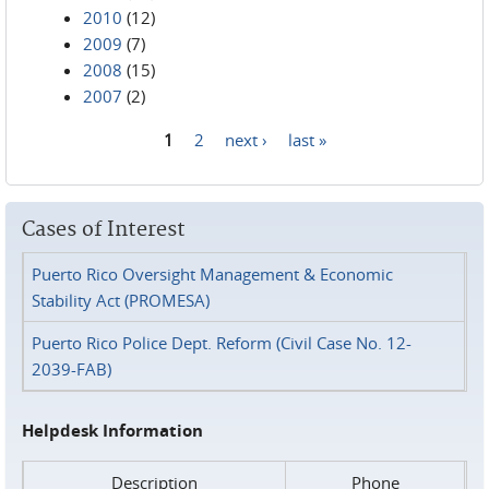
2010
(12)
2009
(7)
2008
(15)
2007
(2)
1
2
next ›
last »
Pages
Cases of Interest
Puerto Rico Oversight Management & Economic
Stability Act (PROMESA)
Puerto Rico Police Dept. Reform (Civil Case No. 12-
2039-FAB)
Helpdesk Information
Description
Phone