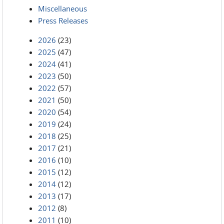
Miscellaneous
Press Releases
2026
(23)
2025
(47)
2024
(41)
2023
(50)
2022
(57)
2021
(50)
2020
(54)
2019
(24)
2018
(25)
2017
(21)
2016
(10)
2015
(12)
2014
(12)
2013
(17)
2012
(8)
2011
(10)