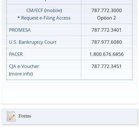
CM/ECF
(
mobile
)
787.772.3000
*
Request e‑Filing Access
Option 2
PROMESA
787.772.3401
U.S. Bankruptcy Court
787.977.6080
PACER
1.800.676.6856
CJA e-Voucher
787.772.3451
(
more info
)
Forms