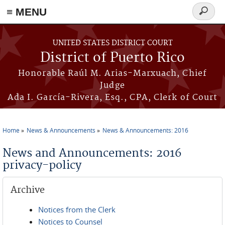
≡ MENU
Search
form
Skip to main content
UNITED STATES DISTRICT COURT
District of Puerto Rico
Honorable Raúl M. Arias-Marxuach, Chief
Judge
Ada I. García-Rivera, Esq., CPA, Clerk of Court
Home
News & Announcements
News & Announcements: 2016
You are here
News and Announcements: 2016
privacy-policy
Archive
Notices from the Clerk
Notices to Counsel