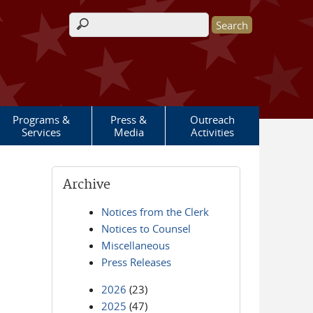
Search form
Programs &
Press &
Outreach
Services
Media
Activities
Archive
Notices from the Clerk
Notices to Counsel
Miscellaneous
Press Releases
2026
(23)
2025
(47)