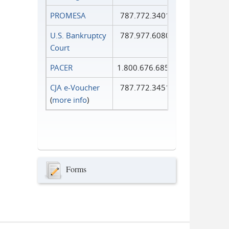
PROMESA
787.772.3401
U.S. Bankruptcy
787.977.6080
Court
PACER
1.800.676.6856
CJA e-Voucher
787.772.3451
(
more info
)
Forms