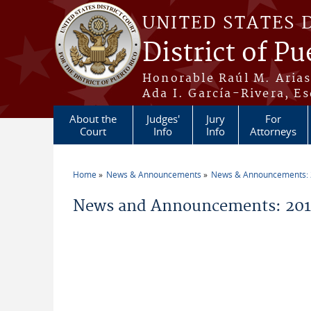
Skip to main content
UNITED STATES 
District of Pu
Honorable Raúl M. Aria
Ada I. García-Rivera, Es
About the
Judges'
Jury
For
Court
Info
Info
Attorneys
Home
News & Announcements
News & Announcements:
You are here
News and Announcements: 2016