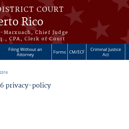
DISTRICT COURT
erto Rico
s-Marxuach, Chief Judge
q., CPA, Clerk of Court
Filing Without an
Criminal Justice
Forms
CM/ECF
Attorney
Act
 2016
 privacy-policy