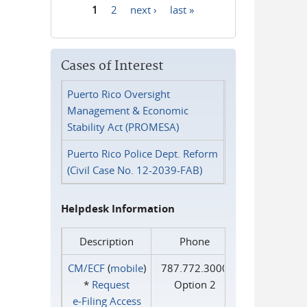
1
2
next ›
last »
Pages
Cases of Interest
Puerto Rico Oversight
Management & Economic
Stability Act (PROMESA)
Puerto Rico Police Dept. Reform
(Civil Case No. 12-2039-FAB)
Helpdesk Information
Description
Phone
CM/ECF
(
mobile
)
787.772.3000
*
Request
Option 2
e‑Filing Access