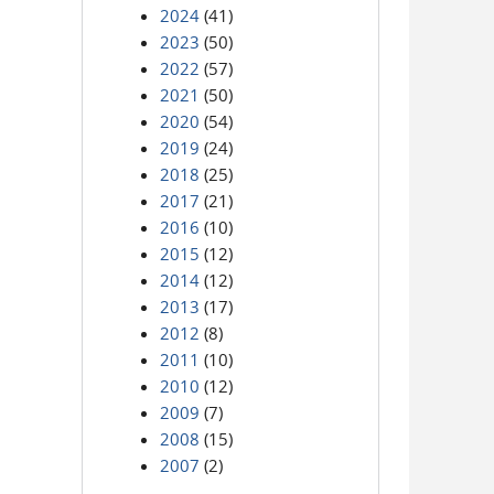
2024
(41)
2023
(50)
2022
(57)
2021
(50)
2020
(54)
2019
(24)
2018
(25)
2017
(21)
2016
(10)
2015
(12)
2014
(12)
2013
(17)
2012
(8)
2011
(10)
2010
(12)
2009
(7)
2008
(15)
2007
(2)