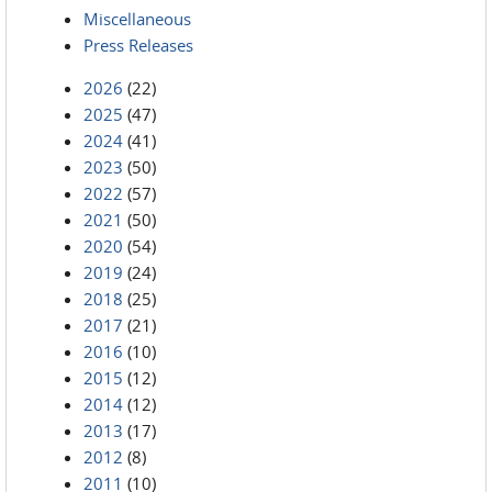
Miscellaneous
Press Releases
2026
(22)
2025
(47)
2024
(41)
2023
(50)
2022
(57)
2021
(50)
2020
(54)
2019
(24)
2018
(25)
2017
(21)
2016
(10)
2015
(12)
2014
(12)
2013
(17)
2012
(8)
2011
(10)