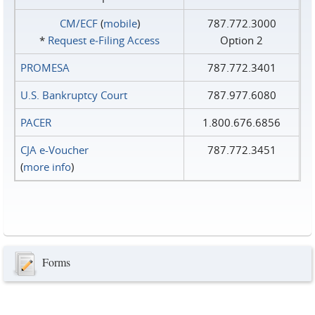
CM/ECF
(
mobile
)
787.772.3000
*
Request e‑Filing Access
Option 2
PROMESA
787.772.3401
U.S. Bankruptcy Court
787.977.6080
PACER
1.800.676.6856
CJA e-Voucher
787.772.3451
(
more info
)
Forms