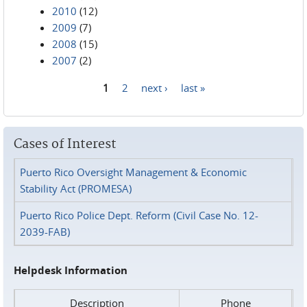
2010
(12)
2009
(7)
2008
(15)
2007
(2)
1
2
next ›
last »
Pages
Cases of Interest
Puerto Rico Oversight Management & Economic
Stability Act (PROMESA)
Puerto Rico Police Dept. Reform (Civil Case No. 12-
2039-FAB)
Helpdesk Information
Description
Phone