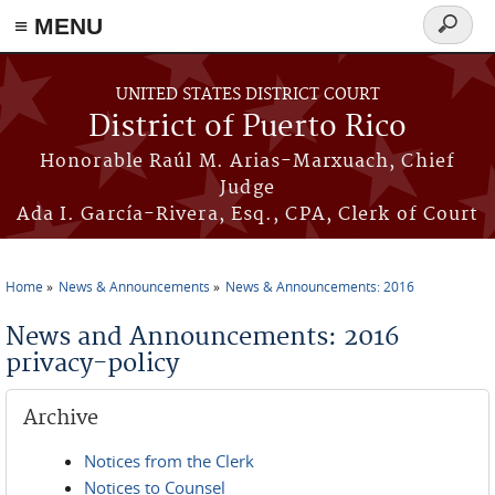
≡ MENU
Search
form
Skip to main content
UNITED STATES DISTRICT COURT
District of Puerto Rico
Honorable Raúl M. Arias-Marxuach, Chief
Judge
Ada I. García-Rivera, Esq., CPA, Clerk of Court
Home
News & Announcements
News & Announcements: 2016
You are here
News and Announcements: 2016
privacy-policy
Archive
Notices from the Clerk
Notices to Counsel