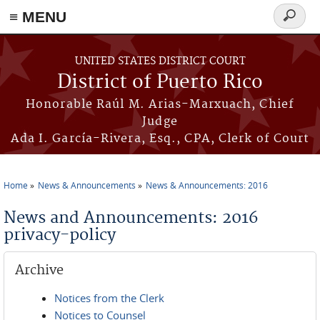
≡ MENU
Search
form
Skip to main content
UNITED STATES DISTRICT COURT
District of Puerto Rico
Honorable Raúl M. Arias-Marxuach, Chief
Judge
Ada I. García-Rivera, Esq., CPA, Clerk of Court
Home
News & Announcements
News & Announcements: 2016
You are here
News and Announcements: 2016
privacy-policy
Archive
Notices from the Clerk
Notices to Counsel