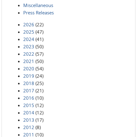
Miscellaneous
Press Releases
2026
(22)
2025
(47)
2024
(41)
2023
(50)
2022
(57)
2021
(50)
2020
(54)
2019
(24)
2018
(25)
2017
(21)
2016
(10)
2015
(12)
2014
(12)
2013
(17)
2012
(8)
2011
(10)