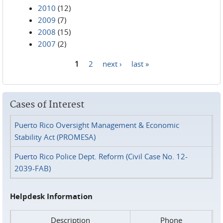
2010
(12)
2009
(7)
2008
(15)
2007
(2)
1
2
next ›
last »
Pages
Cases of Interest
Puerto Rico Oversight Management & Economic
Stability Act (PROMESA)
Puerto Rico Police Dept. Reform (Civil Case No. 12-
2039-FAB)
Helpdesk Information
Description
Phone