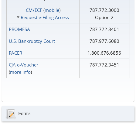
CM/ECF
(
mobile
)
787.772.3000
*
Request e‑Filing Access
Option 2
PROMESA
787.772.3401
U.S. Bankruptcy Court
787.977.6080
PACER
1.800.676.6856
CJA e-Voucher
787.772.3451
(
more info
)
Forms