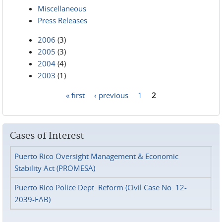
Miscellaneous
Press Releases
2006
(3)
2005
(3)
2004
(4)
2003
(1)
« first
‹ previous
1
2
Pages
Cases of Interest
Puerto Rico Oversight Management & Economic
Stability Act (PROMESA)
Puerto Rico Police Dept. Reform (Civil Case No. 12-
2039-FAB)