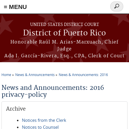
≡ MENU
Search
form
Skip to main content
UNITED STATES DISTRICT COURT
District of Puerto Rico
Honorable Raúl M. Arias-Marxuach, Chief
Judge
Ada I. García-Rivera, Esq., CPA, Clerk of Court
Home
News & Announcements
News & Announcements: 2016
You are here
News and Announcements: 2016
privacy-policy
Archive
Notices from the Clerk
Notices to Counsel