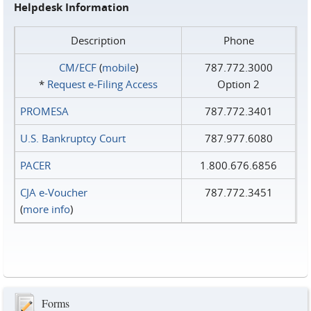
Helpdesk Information
Description
Phone
CM/ECF
(
mobile
)
787.772.3000
*
Request e‑Filing Access
Option 2
PROMESA
787.772.3401
U.S. Bankruptcy Court
787.977.6080
PACER
1.800.676.6856
CJA e-Voucher
787.772.3451
(
more info
)
Forms