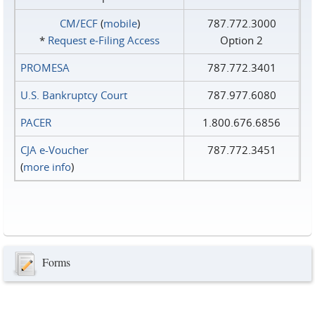
CM/ECF
(
mobile
)
787.772.3000
*
Request e‑Filing Access
Option 2
PROMESA
787.772.3401
U.S. Bankruptcy Court
787.977.6080
PACER
1.800.676.6856
CJA e-Voucher
787.772.3451
(
more info
)
Forms