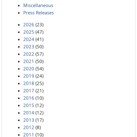
Miscellaneous
Press Releases
2026
(23)
2025
(47)
2024
(41)
2023
(50)
2022
(57)
2021
(50)
2020
(54)
2019
(24)
2018
(25)
2017
(21)
2016
(10)
2015
(12)
2014
(12)
2013
(17)
2012
(8)
2011
(10)