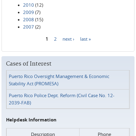
2010
(12)
2009
(7)
2008
(15)
2007
(2)
1
2
next ›
last »
Pages
Cases of Interest
Puerto Rico Oversight Management & Economic
Stability Act (PROMESA)
Puerto Rico Police Dept. Reform (Civil Case No. 12-
2039-FAB)
Helpdesk Information
Description
Phone