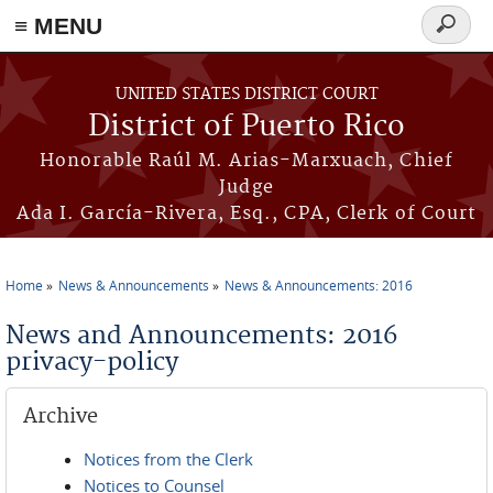
≡ MENU
Search
form
Skip to main content
UNITED STATES DISTRICT COURT
District of Puerto Rico
Honorable Raúl M. Arias-Marxuach, Chief
Judge
Ada I. García-Rivera, Esq., CPA, Clerk of Court
Home
News & Announcements
News & Announcements: 2016
You are here
News and Announcements: 2016
privacy-policy
Archive
Notices from the Clerk
Notices to Counsel