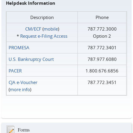
Helpdesk Information
Description
Phone
CM/ECF
(
mobile
)
787.772.3000
*
Request e‑Filing Access
Option 2
PROMESA
787.772.3401
U.S. Bankruptcy Court
787.977.6080
PACER
1.800.676.6856
CJA e-Voucher
787.772.3451
(
more info
)
Forms