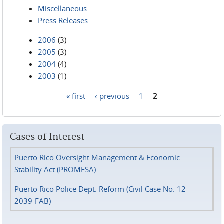
Miscellaneous
Press Releases
2006
(3)
2005
(3)
2004
(4)
2003
(1)
« first
‹ previous
1
2
Pages
Cases of Interest
Puerto Rico Oversight Management & Economic
Stability Act (PROMESA)
Puerto Rico Police Dept. Reform (Civil Case No. 12-
2039-FAB)