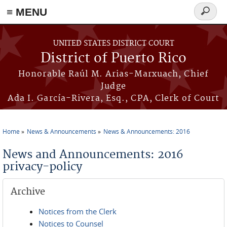
≡ MENU
Search
form
Skip to main content
UNITED STATES DISTRICT COURT
District of Puerto Rico
Honorable Raúl M. Arias-Marxuach, Chief
Judge
Ada I. García-Rivera, Esq., CPA, Clerk of Court
Home
News & Announcements
News & Announcements: 2016
You are here
News and Announcements: 2016
privacy-policy
Archive
Notices from the Clerk
Notices to Counsel