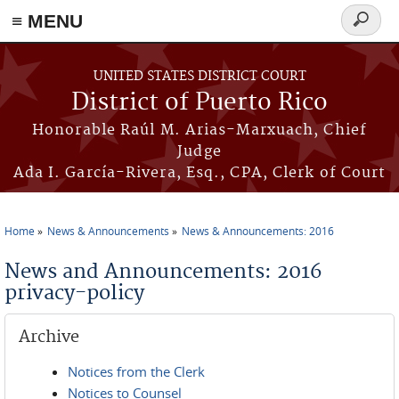
≡ MENU
Search
form
Skip to main content
UNITED STATES DISTRICT COURT
District of Puerto Rico
Honorable Raúl M. Arias-Marxuach, Chief
Judge
Ada I. García-Rivera, Esq., CPA, Clerk of Court
Home
News & Announcements
News & Announcements: 2016
You are here
News and Announcements: 2016
privacy-policy
Archive
Notices from the Clerk
Notices to Counsel