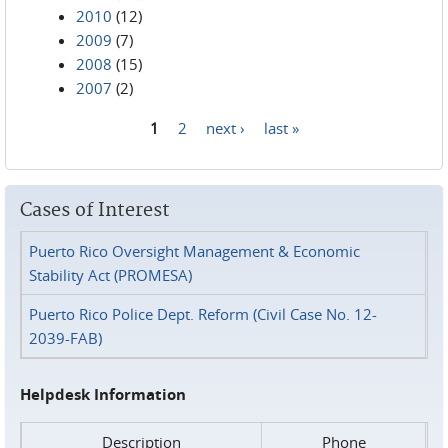
2010
(12)
2009
(7)
2008
(15)
2007
(2)
1
2
next ›
last »
Pages
Cases of Interest
Puerto Rico Oversight Management & Economic
Stability Act (PROMESA)
Puerto Rico Police Dept. Reform (Civil Case No. 12-
2039-FAB)
Helpdesk Information
Description
Phone