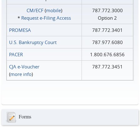
CM/ECF
(
mobile
)
787.772.3000
*
Request e‑Filing Access
Option 2
PROMESA
787.772.3401
U.S. Bankruptcy Court
787.977.6080
PACER
1.800.676.6856
CJA e-Voucher
787.772.3451
(
more info
)
Forms