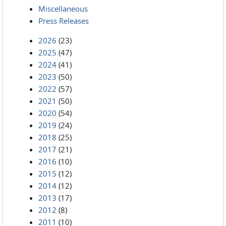
Miscellaneous
Press Releases
2026
(23)
2025
(47)
2024
(41)
2023
(50)
2022
(57)
2021
(50)
2020
(54)
2019
(24)
2018
(25)
2017
(21)
2016
(10)
2015
(12)
2014
(12)
2013
(17)
2012
(8)
2011
(10)