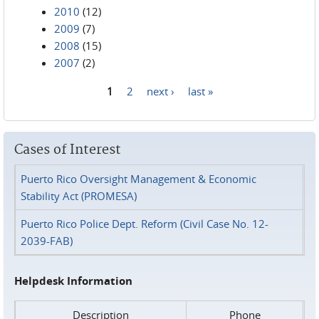
2010
(12)
2009
(7)
2008
(15)
2007
(2)
1
2
next ›
last »
Pages
Cases of Interest
Puerto Rico Oversight Management & Economic
Stability Act (PROMESA)
Puerto Rico Police Dept. Reform (Civil Case No. 12-
2039-FAB)
Helpdesk Information
Description
Phone