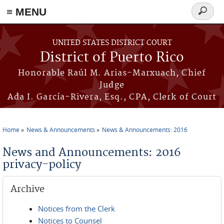
≡ MENU
Search
form
Skip to main content
UNITED STATES DISTRICT COURT
District of Puerto Rico
Honorable Raúl M. Arias-Marxuach, Chief
Judge
Ada I. García-Rivera, Esq., CPA, Clerk of Court
Home
News & Announcements
News & Announcements: 2016
You are here
News and Announcements: 2016
privacy-policy
Archive
Notices from the Clerk
Notices to Counsel