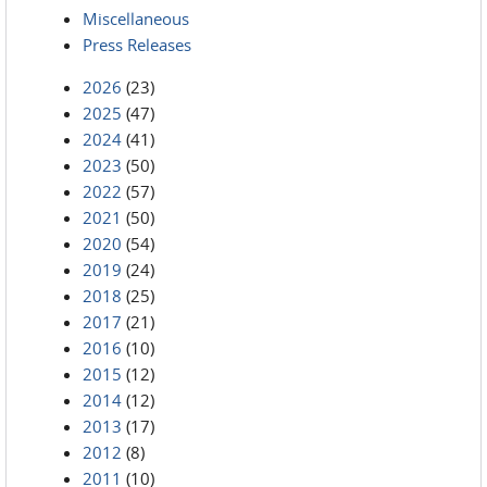
Miscellaneous
Press Releases
2026
(23)
2025
(47)
2024
(41)
2023
(50)
2022
(57)
2021
(50)
2020
(54)
2019
(24)
2018
(25)
2017
(21)
2016
(10)
2015
(12)
2014
(12)
2013
(17)
2012
(8)
2011
(10)