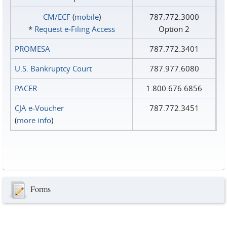
CM/ECF
(
mobile
)
787.772.3000
*
Request e‑Filing Access
Option 2
PROMESA
787.772.3401
U.S. Bankruptcy Court
787.977.6080
PACER
1.800.676.6856
CJA e-Voucher
787.772.3451
(
more info
)
Forms