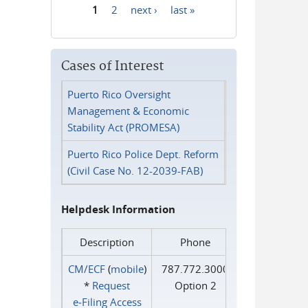
1
2
next ›
last »
Pages
Cases of Interest
Puerto Rico Oversight
Management & Economic
Stability Act (PROMESA)
Puerto Rico Police Dept. Reform
(Civil Case No. 12-2039-FAB)
Helpdesk Information
Description
Phone
CM/ECF
(
mobile
)
787.772.3000
*
Request
Option 2
e‑Filing Access