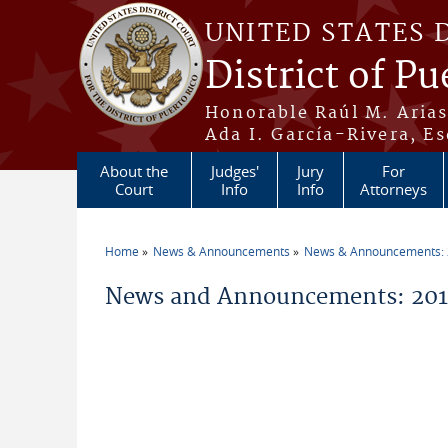
Skip to main content
UNITED STATES 
District of Pu
Honorable Raúl M. Aria
Ada I. García-Rivera, Es
About the
Judges'
Jury
For
Court
Info
Info
Attorneys
Home
News & Announcements
News & Announcements:
You are here
News and Announcements: 2016