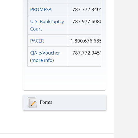
PROMESA
787.772.3401
U.S. Bankruptcy
787.977.6080
Court
PACER
1.800.676.6856
CJA e-Voucher
787.772.3451
(
more info
)
Forms