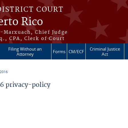
DISTRICT COURT
erto Rico
s-Marxuach, Chief Judge
q., CPA, Clerk of Court
Filing Without an
Criminal Justice
Forms
CM/ECF
Attorney
Act
 2016
 privacy-policy