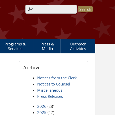
Search form
Programs &
Press &
Outreach
Services
Media
Activities
Archive
Notices from the Clerk
Notices to Counsel
Miscellaneous
Press Releases
2026
(23)
2025
(47)