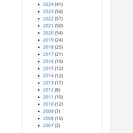
2024
(41)
2023
(50)
2022
(57)
2021
(50)
2020
(54)
2019
(24)
2018
(25)
2017
(21)
2016
(10)
2015
(12)
2014
(12)
2013
(17)
2012
(8)
2011
(10)
2010
(12)
2009
(7)
2008
(15)
2007
(2)