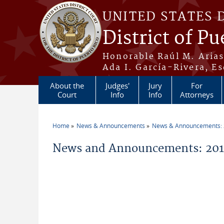
Skip to main content
UNITED STATES 
District of Pu
Honorable Raúl M. Aria
Ada I. García-Rivera, Es
About the
Judges'
Jury
For
Court
Info
Info
Attorneys
Home
News & Announcements
News & Announcements:
You are here
News and Announcements: 2016