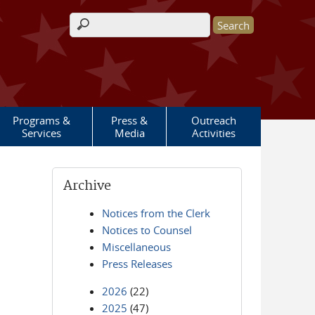
Search form
Programs &
Press &
Outreach
Services
Media
Activities
Archive
Notices from the Clerk
Notices to Counsel
Miscellaneous
Press Releases
2026
(22)
2025
(47)