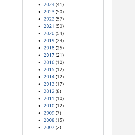
2024
(41)
2023
(50)
2022
(57)
2021
(50)
2020
(54)
2019
(24)
2018
(25)
2017
(21)
2016
(10)
2015
(12)
2014
(12)
2013
(17)
2012
(8)
2011
(10)
2010
(12)
2009
(7)
2008
(15)
2007
(2)