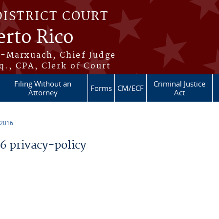
DISTRICT COURT
erto Rico
s-Marxuach, Chief Judge
q., CPA, Clerk of Court
Filing Without an
Criminal Justice
Forms
CM/ECF
Attorney
Act
 2016
 privacy-policy