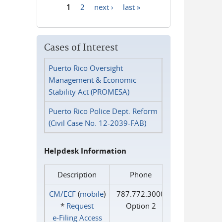
1
2
next ›
last »
Pages
Cases of Interest
Puerto Rico Oversight
Management & Economic
Stability Act (PROMESA)
Puerto Rico Police Dept. Reform
(Civil Case No. 12-2039-FAB)
Helpdesk Information
Description
Phone
CM/ECF
(
mobile
)
787.772.3000
*
Request
Option 2
e‑Filing Access