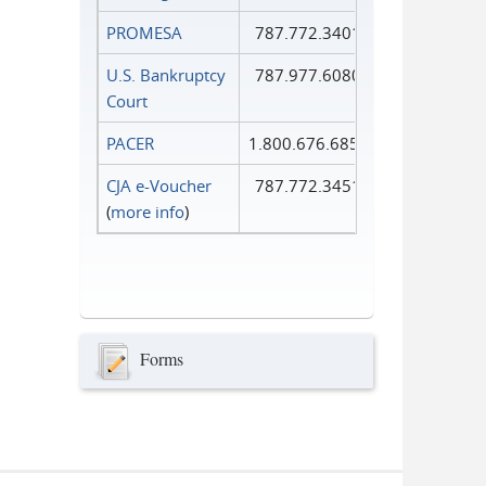
PROMESA
787.772.3401
U.S. Bankruptcy
787.977.6080
Court
PACER
1.800.676.6856
CJA e-Voucher
787.772.3451
(
more info
)
Forms