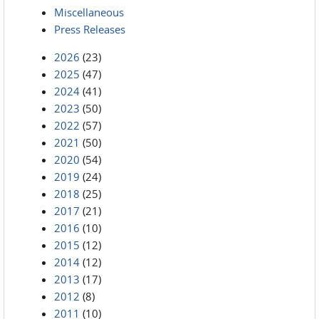
Miscellaneous
Press Releases
2026
(23)
2025
(47)
2024
(41)
2023
(50)
2022
(57)
2021
(50)
2020
(54)
2019
(24)
2018
(25)
2017
(21)
2016
(10)
2015
(12)
2014
(12)
2013
(17)
2012
(8)
2011
(10)