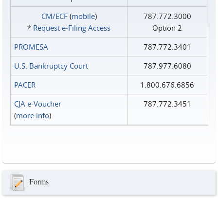
CM/ECF
(
mobile
)
787.772.3000
*
Request e‑Filing Access
Option 2
PROMESA
787.772.3401
U.S. Bankruptcy Court
787.977.6080
PACER
1.800.676.6856
CJA e-Voucher
787.772.3451
(
more info
)
Forms