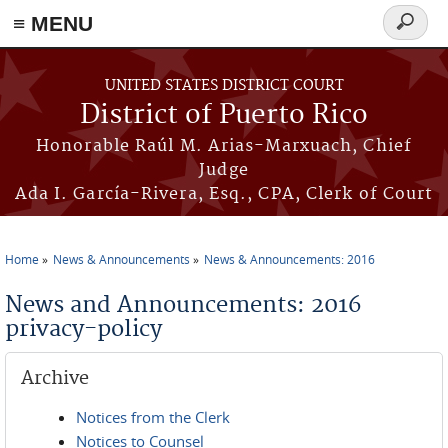
≡ MENU
Search
form
Skip to main content
UNITED STATES DISTRICT COURT
District of Puerto Rico
Honorable Raúl M. Arias-Marxuach, Chief
Judge
Ada I. García-Rivera, Esq., CPA, Clerk of Court
Home
News & Announcements
News & Announcements: 2016
You are here
News and Announcements: 2016
privacy-policy
Archive
Notices from the Clerk
Notices to Counsel