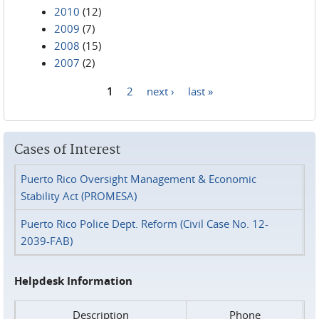
2010
(12)
2009
(7)
2008
(15)
2007
(2)
1
2
next ›
last »
Pages
Cases of Interest
Puerto Rico Oversight Management & Economic
Stability Act (PROMESA)
Puerto Rico Police Dept. Reform (Civil Case No. 12-
2039-FAB)
Helpdesk Information
Description
Phone